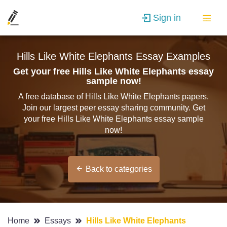
Sign in
Hills Like White Elephants Essay Examples
Get your free Hills Like White Elephants essay
sample now!
A free database of Hills Like White Elephants papers.
Join our largest peer essay sharing community. Get
your free Hills Like White Elephants essay sample
now!
Back to categories
Home
Essays
Hills Like White Elephants