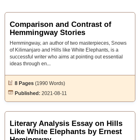
Comparison and Contrast of
Hemmingway Stories
Hemmingway, an author of two masterpieces, Snows
of Kilimanjaro and Hills like White Elephants, is a
successful writer who aims at pointing out essential
ideas through en...
8 Pages
(1990 Words)
Published:
2021-08-11
Literary Analysis Essay on Hills
Like White Elephants by Ernest
Hemingway