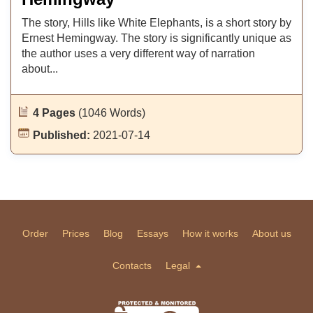
The story, Hills like White Elephants, is a short story by
Ernest Hemingway. The story is significantly unique as
the author uses a very different way of narration
about...
4 Pages
(1046 Words)
Published:
2021-07-14
Order
Prices
Blog
Essays
How it works
About us
Contacts
Legal