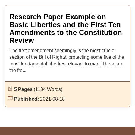
Research Paper Example on
Basic Liberties and the First Ten
Amendments to the Constitution
Review
The first amendment seemingly is the most crucial
section of the Bill of Rights, protecting some five of the
most fundamental liberties relevant to man. These are
the fre...
5 Pages
(1134 Words)
Published:
2021-08-18