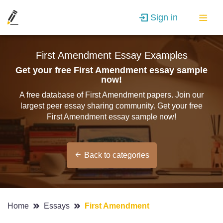
Sign in
First Amendment Essay Examples
Get your free First Amendment essay sample
now!
A free database of First Amendment papers. Join our
largest peer essay sharing community. Get your free
First Amendment essay sample now!
Back to categories
Home
Essays
First Amendment