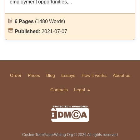
employment opportunities,...
6 Pages
(1480 Words)
Published:
2021-07-07
Order
Prices
Blog
Essays
How it works
About us
Contacts
Legal
CustomTermPaperWriting.Org © 2026 All rights reserved