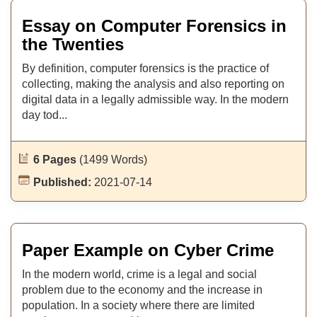
Essay on Computer Forensics in
the Twenties
By definition, computer forensics is the practice of
collecting, making the analysis and also reporting on
digital data in a legally admissible way. In the modern
day tod...
6 Pages
(1499 Words)
Published:
2021-07-14
Paper Example on Cyber Crime
In the modern world, crime is a legal and social
problem due to the economy and the increase in
population. In a society where there are limited