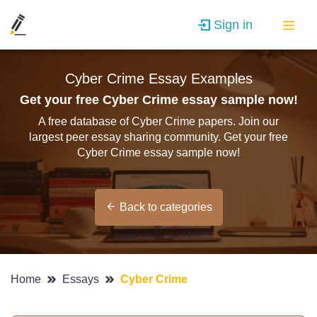
Sign in
Cyber Crime Essay Examples
Get your free Cyber Crime essay sample now!
A free database of Cyber Crime papers. Join our
largest peer essay sharing community. Get your free
Cyber Crime essay sample now!
Back to categories
Home
Essays
Cyber Crime