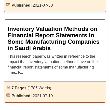
Published:
2021-07-30
Inventory Valuation Methods on
Financial Report Statements in
Some Manufacturing Companies
in Saudi Arabia
This research paper was written in reference to the
impact that inventory valuation methods have on the
financial report statements of some manufacturing
firms. F...
7 Pages
(1785 Words)
Published:
2021-07-19