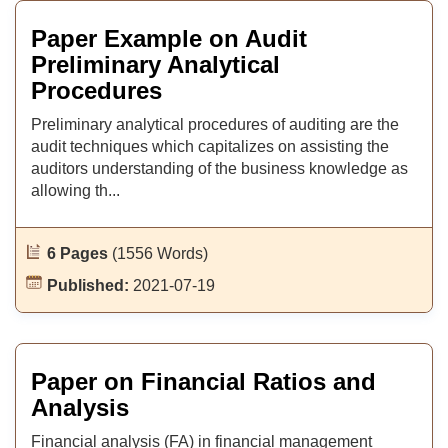
Paper Example on Audit
Preliminary Analytical
Procedures
Preliminary analytical procedures of auditing are the
audit techniques which capitalizes on assisting the
auditors understanding of the business knowledge as
allowing th...
6 Pages
(1556 Words)
Published:
2021-07-19
Paper on Financial Ratios and
Analysis
Financial analysis (FA) in financial management