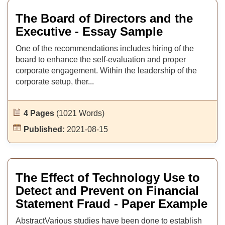
The Board of Directors and the
Executive - Essay Sample
One of the recommendations includes hiring of the
board to enhance the self-evaluation and proper
corporate engagement. Within the leadership of the
corporate setup, ther...
4 Pages
(1021 Words)
Published:
2021-08-15
The Effect of Technology Use to
Detect and Prevent on Financial
Statement Fraud - Paper Example
AbstractVarious studies have been done to establish