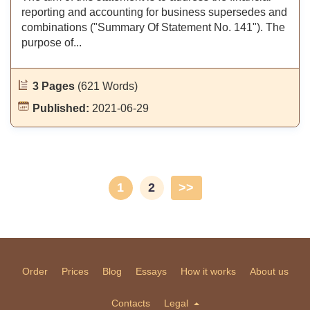
reporting and accounting for business supersedes and
combinations ("Summary Of Statement No. 141"). The
purpose of...
3 Pages
(621 Words)
Published:
2021-06-29
1
2
>>
Order
Prices
Blog
Essays
How it works
About us
Contacts
Legal