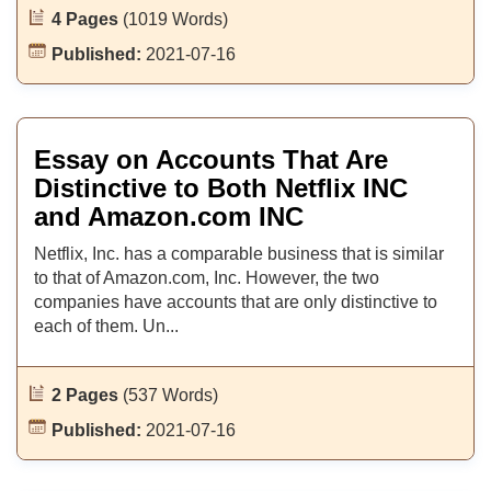
4 Pages
(1019 Words)
Published:
2021-07-16
Essay on Accounts That Are
Distinctive to Both Netflix INC
and Amazon.com INC
Netflix, Inc. has a comparable business that is similar
to that of Amazon.com, Inc. However, the two
companies have accounts that are only distinctive to
each of them. Un...
2 Pages
(537 Words)
Published:
2021-07-16