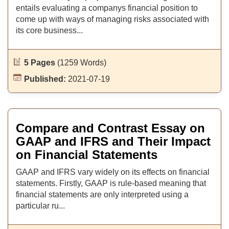
entails evaluating a companys financial position to
come up with ways of managing risks associated with
its core business...
5 Pages
(1259 Words)
Published:
2021-07-19
Compare and Contrast Essay on
GAAP and IFRS and Their Impact
on Financial Statements
GAAP and IFRS vary widely on its effects on financial
statements. Firstly, GAAP is rule-based meaning that
financial statements are only interpreted using a
particular ru...