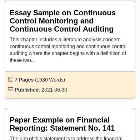
Essay Sample on Continuous
Control Monitoring and
Continuous Control Auditing
This chapter includes a literature analysis concern
continuous control monitoring and continuous control
auditing where the chapter begins with a definition of
these two...
7 Pages
(1680 Words)
Published:
2021-06-30
Paper Example on Financial
Reporting: Statement No. 141
The aim of this statement is to address the financial