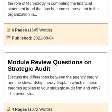
the role of technology in combating the financial
statement fraud that has become so prevalent in the
organization in...
6 Pages
(1645 Words)
Published:
2021-08-04
Module Review Questions on
Strategic Audit
Discuss the differences between the agency theory
and the stewardship theory. Explain which of these
theories applies to your strategic audit firm and why?
The ownersh...
4 Pages
(1072 Words)