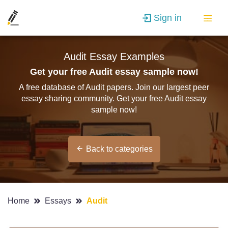
Sign in
Audit Essay Examples
Get your free Audit essay sample now!
A free database of Audit papers. Join our largest peer
essay sharing community. Get your free Audit essay
sample now!
Back to categories
Home
Essays
Audit