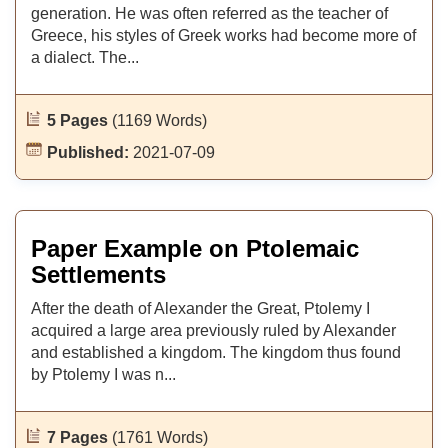
generation. He was often referred as the teacher of
Greece, his styles of Greek works had become more of
a dialect. The...
5 Pages
(1169 Words)
Published:
2021-07-09
Paper Example on Ptolemaic
Settlements
After the death of Alexander the Great, Ptolemy I
acquired a large area previously ruled by Alexander
and established a kingdom. The kingdom thus found
by Ptolemy I was n...
7 Pages
(1761 Words)