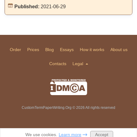
Published:
2021-06-29
Order
Prices
Blog
Essays
How it works
About us
Contacts
Legal
CustomTermPaperWriting.Org © 2026 All rights reserved
Accept
We use cookies.
Learn more