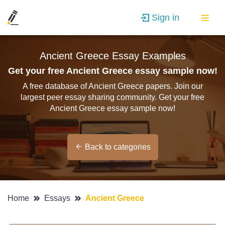
Sign in
Ancient Greece Essay Examples
Get your free Ancient Greece essay sample now!
A free database of Ancient Greece papers. Join our
largest peer essay sharing community. Get your free
Ancient Greece essay sample now!
Back to categories
Home
Essays
Ancient Greece