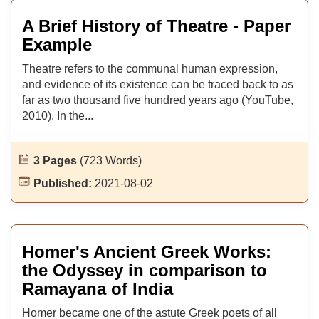
A Brief History of Theatre - Paper
Example
Theatre refers to the communal human expression,
and evidence of its existence can be traced back to as
far as two thousand five hundred years ago (YouTube,
2010). In the...
3 Pages
(723 Words)
Published:
2021-08-02
Homer's Ancient Greek Works:
the Odyssey in comparison to
Ramayana of India
Homer became one of the astute Greek poets of all