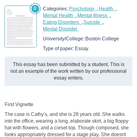
B
Categories:
Psychology
Health
Mental Health
Mental Illness
Eating Disorders
Suicide
Mental Disorder
University/College:
Boston College
Type of paper:
Essay
This essay has been submitted by a student. This is
not an example of the work written by our professional
essay writers.
First Vignette
The case is Cathy's, and she is 28 years old. She walks
into the office, wearing a long, elaborate skirt, a big floppy
hat with flowers, and a corset top. Though composed, she
looks appropriately dressed for a stage play. She doesnt