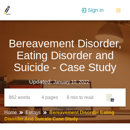
Sign in
Bereavement Disorder,
Eating Disorder and
Suicide - Case Study
Updated:
January 10, 2022
862
words
4
pages
8 min
to read
Home
Essays
Bereavement Disorder Eating
Disorder And Suicide Case Study