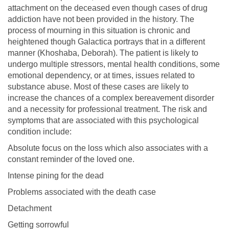
attachment on the deceased even though cases of drug
addiction have not been provided in the history. The
process of mourning in this situation is chronic and
heightened though Galactica portrays that in a different
manner (Khoshaba, Deborah). The patient is likely to
undergo multiple stressors, mental health conditions, some
emotional dependency, or at times, issues related to
substance abuse. Most of these cases are likely to
increase the chances of a complex bereavement disorder
and a necessity for professional treatment. The risk and
symptoms that are associated with this psychological
condition include:
Absolute focus on the loss which also associates with a
constant reminder of the loved one.
Intense pining for the dead
Problems associated with the death case
Detachment
Getting sorrowful