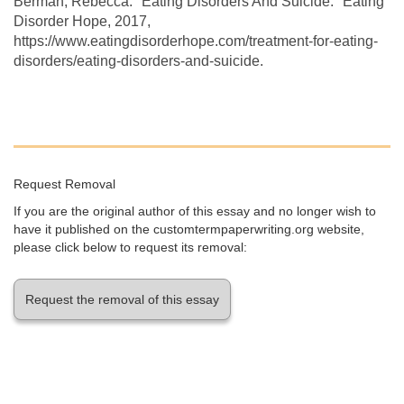
Berman, Rebecca. "Eating Disorders And Suicide." Eating
Disorder Hope, 2017,
https://www.eatingdisorderhope.com/treatment-for-eating-
disorders/eating-disorders-and-suicide.
Request Removal
If you are the original author of this essay and no longer wish to
have it published on the customtermpaperwriting.org website,
please click below to request its removal:
Request the removal of this essay