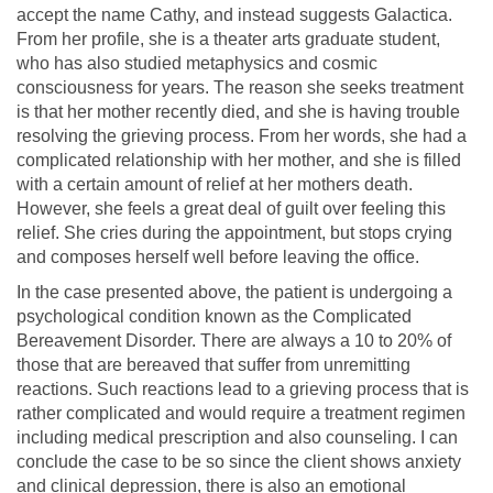
accept the name Cathy, and instead suggests Galactica.
From her profile, she is a theater arts graduate student,
who has also studied metaphysics and cosmic
consciousness for years. The reason she seeks treatment
is that her mother recently died, and she is having trouble
resolving the grieving process. From her words, she had a
complicated relationship with her mother, and she is filled
with a certain amount of relief at her mothers death.
However, she feels a great deal of guilt over feeling this
relief. She cries during the appointment, but stops crying
and composes herself well before leaving the office.
In the case presented above, the patient is undergoing a
psychological condition known as the Complicated
Bereavement Disorder. There are always a 10 to 20% of
those that are bereaved that suffer from unremitting
reactions. Such reactions lead to a grieving process that is
rather complicated and would require a treatment regimen
including medical prescription and also counseling. I can
conclude the case to be so since the client shows anxiety
and clinical depression, there is also an emotional