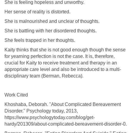
She is feeling hopeless and unworthy.
Her sense of reality is distorted.
She is malnourished and unclear of thoughts.
She is battling with her disordered thoughts.
She feels trapped in her thoughts.
Kaity thinks that she is not good enough though the sense
for yearning perfection is not the case. It is, therefore,
crucial for Kaity to receive treatment and therapy in an
appropriate care level and also be introduced to a multi-
disciplinary team (Berman, Rebecca).
Work Cited
Khoshaba, Deborah. "About Complicated Bereavement
Disorder." Psychology today, 2013,
https://www.psychologytoday.com/blog/get-
hardy/201309/about-complicated-bereavement-disorder-0.