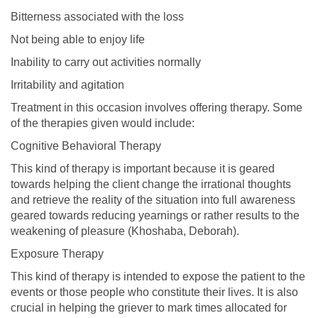
Bitterness associated with the loss
Not being able to enjoy life
Inability to carry out activities normally
Irritability and agitation
Treatment in this occasion involves offering therapy. Some
of the therapies given would include:
Cognitive Behavioral Therapy
This kind of therapy is important because it is geared
towards helping the client change the irrational thoughts
and retrieve the reality of the situation into full awareness
geared towards reducing yearnings or rather results to the
weakening of pleasure (Khoshaba, Deborah).
Exposure Therapy
This kind of therapy is intended to expose the patient to the
events or those people who constitute their lives. It is also
crucial in helping the griever to mark times allocated for