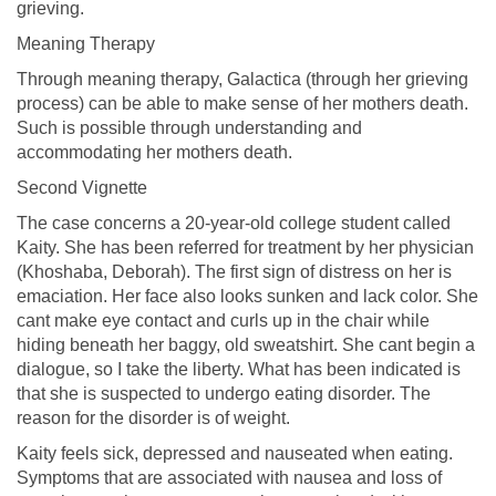
grieving.
Meaning Therapy
Through meaning therapy, Galactica (through her grieving
process) can be able to make sense of her mothers death.
Such is possible through understanding and
accommodating her mothers death.
Second Vignette
The case concerns a 20-year-old college student called
Kaity. She has been referred for treatment by her physician
(Khoshaba, Deborah). The first sign of distress on her is
emaciation. Her face also looks sunken and lack color. She
cant make eye contact and curls up in the chair while
hiding beneath her baggy, old sweatshirt. She cant begin a
dialogue, so I take the liberty. What has been indicated is
that she is suspected to undergo eating disorder. The
reason for the disorder is of weight.
Kaity feels sick, depressed and nauseated when eating.
Symptoms that are associated with nausea and loss of