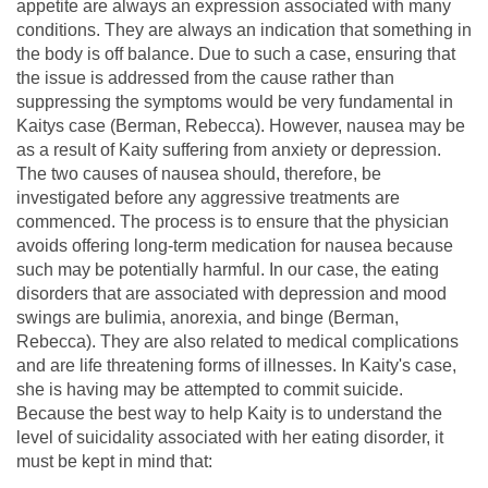
appetite are always an expression associated with many
conditions. They are always an indication that something in
the body is off balance. Due to such a case, ensuring that
the issue is addressed from the cause rather than
suppressing the symptoms would be very fundamental in
Kaitys case (Berman, Rebecca). However, nausea may be
as a result of Kaity suffering from anxiety or depression.
The two causes of nausea should, therefore, be
investigated before any aggressive treatments are
commenced. The process is to ensure that the physician
avoids offering long-term medication for nausea because
such may be potentially harmful. In our case, the eating
disorders that are associated with depression and mood
swings are bulimia, anorexia, and binge (Berman,
Rebecca). They are also related to medical complications
and are life threatening forms of illnesses. In Kaity's case,
she is having may be attempted to commit suicide.
Because the best way to help Kaity is to understand the
level of suicidality associated with her eating disorder, it
must be kept in mind that: