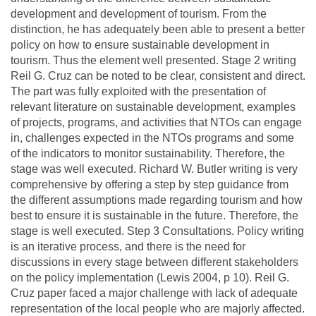
development and development of tourism. From the
distinction, he has adequately been able to present a better
policy on how to ensure sustainable development in
tourism. Thus the element well presented. Stage 2 writing
Reil G. Cruz can be noted to be clear, consistent and direct.
The part was fully exploited with the presentation of
relevant literature on sustainable development, examples
of projects, programs, and activities that NTOs can engage
in, challenges expected in the NTOs programs and some
of the indicators to monitor sustainability. Therefore, the
stage was well executed. Richard W. Butler writing is very
comprehensive by offering a step by step guidance from
the different assumptions made regarding tourism and how
best to ensure it is sustainable in the future. Therefore, the
stage is well executed. Step 3 Consultations. Policy writing
is an iterative process, and there is the need for
discussions in every stage between different stakeholders
on the policy implementation (Lewis 2004, p 10). Reil G.
Cruz paper faced a major challenge with lack of adequate
representation of the local people who are majorly affected.