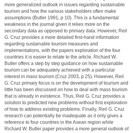
more generalized outlook in issues regarding sustainable
tourism and how the various stakeholders often make
assumptions (Butler 1991, p 10). This is a fundamental
weakness in the journal given it relies more on the
secondary data as opposed to primary data. However, Reil
G. Cruz provides a more detailed first-hand information
regarding sustainable tourism measures and
implementations, with the papers exploration of the four
countries it is easier to relate to the article. Richard W.
Butler offers a step by step guidance on how sustainable
tourism can be adequately achieved with a particular
interest in mass tourism (Cruz 2003, p 25). However, Reil
G. Cruz primary focus is on the development of tourism and
little has been discussed on how to deal with mass tourism
that is already in existence. Thus, Reil G. Cruz provides a
solution to predicted new problems without first exploration
of how to address existing problems. Finally, Reil G. Cruz
research can potentially be inadequate as it only gives a
reference to four countries in the Asean region while
Richard W. Butler paper provides a more general outlook of