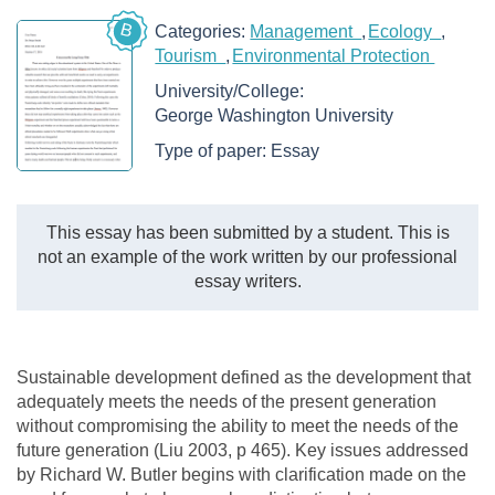
B
Categories:
Management
Ecology
Tourism
Environmental Protection
University/College:
George Washington University
Type of paper:
Essay
This essay has been submitted by a student. This is
not an example of the work written by our professional
essay writers.
Sustainable development defined as the development that
adequately meets the needs of the present generation
without compromising the ability to meet the needs of the
future generation (Liu 2003, p 465). Key issues addressed
by Richard W. Butler begins with clarification made on the