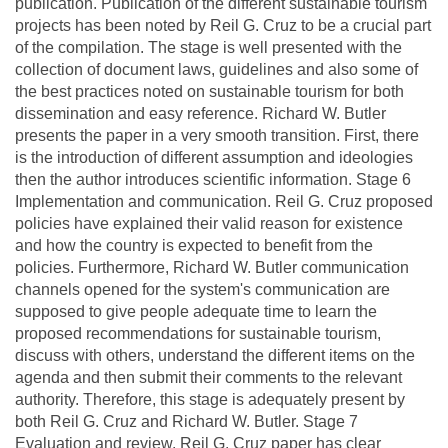
publication. Publication of the different sustainable tourism
projects has been noted by Reil G. Cruz to be a crucial part
of the compilation. The stage is well presented with the
collection of document laws, guidelines and also some of
the best practices noted on sustainable tourism for both
dissemination and easy reference. Richard W. Butler
presents the paper in a very smooth transition. First, there
is the introduction of different assumption and ideologies
then the author introduces scientific information. Stage 6
Implementation and communication. Reil G. Cruz proposed
policies have explained their valid reason for existence
and how the country is expected to benefit from the
policies. Furthermore, Richard W. Butler communication
channels opened for the system's communication are
supposed to give people adequate time to learn the
proposed recommendations for sustainable tourism,
discuss with others, understand the different items on the
agenda and then submit their comments to the relevant
authority. Therefore, this stage is adequately present by
both Reil G. Cruz and Richard W. Butler. Stage 7
Evaluation and review. Reil G. Cruz paper has clear