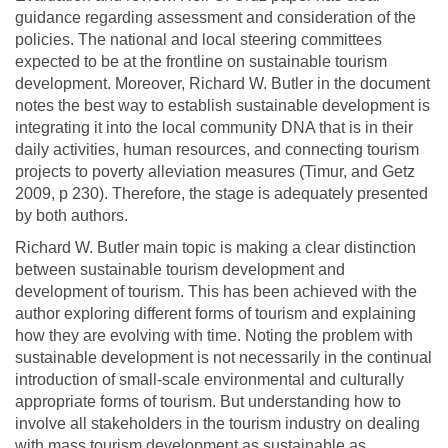
guidance regarding assessment and consideration of the
policies. The national and local steering committees
expected to be at the frontline on sustainable tourism
development. Moreover, Richard W. Butler in the document
notes the best way to establish sustainable development is
integrating it into the local community DNA that is in their
daily activities, human resources, and connecting tourism
projects to poverty alleviation measures (Timur, and Getz
2009, p 230). Therefore, the stage is adequately presented
by both authors.
Richard W. Butler main topic is making a clear distinction
between sustainable tourism development and
development of tourism. This has been achieved with the
author exploring different forms of tourism and explaining
how they are evolving with time. Noting the problem with
sustainable development is not necessarily in the continual
introduction of small-scale environmental and culturally
appropriate forms of tourism. But understanding how to
involve all stakeholders in the tourism industry on dealing
with mass tourism development as sustainable as