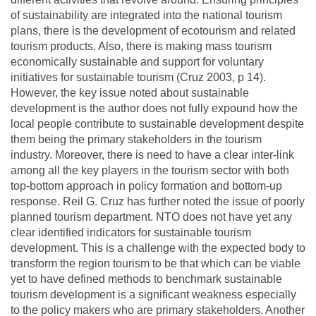
of sustainability are integrated into the national tourism
plans, there is the development of ecotourism and related
tourism products. Also, there is making mass tourism
economically sustainable and support for voluntary
initiatives for sustainable tourism (Cruz 2003, p 14).
However, the key issue noted about sustainable
development is the author does not fully expound how the
local people contribute to sustainable development despite
them being the primary stakeholders in the tourism
industry. Moreover, there is need to have a clear inter-link
among all the key players in the tourism sector with both
top-bottom approach in policy formation and bottom-up
response. Reil G. Cruz has further noted the issue of poorly
planned tourism department. NTO does not have yet any
clear identified indicators for sustainable tourism
development. This is a challenge with the expected body to
transform the region tourism to be that which can be viable
yet to have defined methods to benchmark sustainable
tourism development is a significant weakness especially
to the policy makers who are primary stakeholders. Another