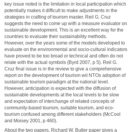
key issue noted is the limitation in local participation which
potentially makes it difficult to make adjustments in the
strategies in crafting of tourism master. Reil G. Cruz
suggests the need to come up with a measure evaluator on
sustainable development. This is an excellent way for the
countries to evaluate their sustainability methods.
However, over the years some of the models developed to
evaluate on the environmental and socio-cultural indicators
have proved to be too broad or technical and often do not
relate with the actual symbols (Byrd 2007, p 5). Reil G.
Cruz final issue is in the review to give a comprehensive
report on the development of tourism wit NTOs adoption of
sustainable tourism paradigm at the national level.
However, anticipation is expected with the diffusion of
sustainable developments at the local levels to be slow
and expectation of interchange of related concepts of
community-based tourism, suitable tourism, and eco-
tourism confused among different stakeholders (McCool
and Moisey 2001, p 460).
About the two papers, Richard W. Butler paper gives a