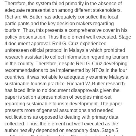
Therefore, the system failed primarily in the absence of
adequate representation among different stakeholders.
Richard W. Butler has adequately consulted the local
participants and the key decision makers regarding
tourism. Thus, this presents a comprehensive cover in his
policy presentation. Thus the element well executed. Stage
4 document approval. Reil G. Cruz experienced
unforeseen official protocol in Malaysia which prohibited
research assistant to collect information regarding tourism
in the country. Therefore, despite Reil G. Cruz developing
recommendations to be implemented by NTOs in the four
countries, it was not able to adequately examine Malaysia
sustainable tourism practice. Richard W. Butler research
has faced little to no document disapprovals given the
paper is set on a presumption of peoples mind-set
regarding sustainable tourism development. The paper
presents more of general assumptions and needed
rectifications as opposed to dealing with primary data
collected. Thus, the element not well executed as the
author heavily depended on secondary data .Stage 5