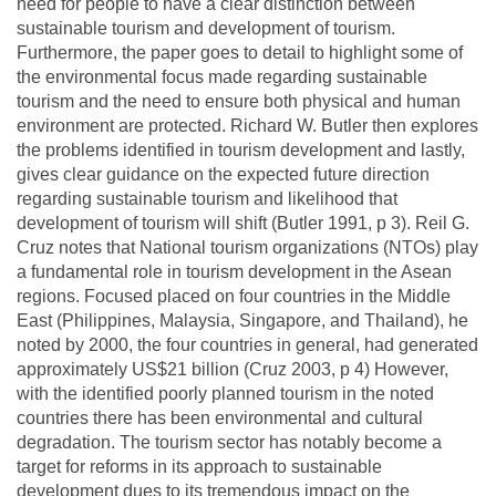
need for people to have a clear distinction between
sustainable tourism and development of tourism.
Furthermore, the paper goes to detail to highlight some of
the environmental focus made regarding sustainable
tourism and the need to ensure both physical and human
environment are protected. Richard W. Butler then explores
the problems identified in tourism development and lastly,
gives clear guidance on the expected future direction
regarding sustainable tourism and likelihood that
development of tourism will shift (Butler 1991, p 3). Reil G.
Cruz notes that National tourism organizations (NTOs) play
a fundamental role in tourism development in the Asean
regions. Focused placed on four countries in the Middle
East (Philippines, Malaysia, Singapore, and Thailand), he
noted by 2000, the four countries in general, had generated
approximately US$21 billion (Cruz 2003, p 4) However,
with the identified poorly planned tourism in the noted
countries there has been environmental and cultural
degradation. The tourism sector has notably become a
target for reforms in its approach to sustainable
development dues to its tremendous impact on the