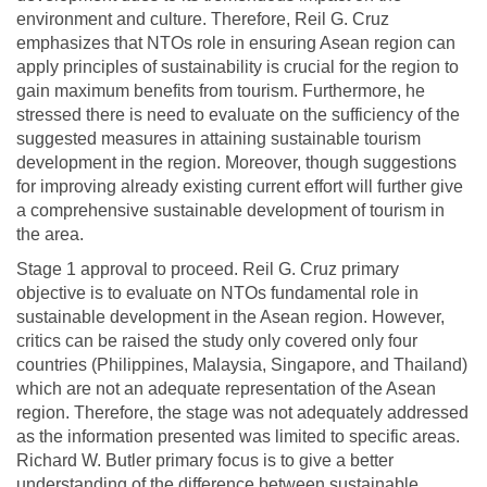
environment and culture. Therefore, Reil G. Cruz
emphasizes that NTOs role in ensuring Asean region can
apply principles of sustainability is crucial for the region to
gain maximum benefits from tourism. Furthermore, he
stressed there is need to evaluate on the sufficiency of the
suggested measures in attaining sustainable tourism
development in the region. Moreover, though suggestions
for improving already existing current effort will further give
a comprehensive sustainable development of tourism in
the area.
Stage 1 approval to proceed. Reil G. Cruz primary
objective is to evaluate on NTOs fundamental role in
sustainable development in the Asean region. However,
critics can be raised the study only covered only four
countries (Philippines, Malaysia, Singapore, and Thailand)
which are not an adequate representation of the Asean
region. Therefore, the stage was not adequately addressed
as the information presented was limited to specific areas.
Richard W. Butler primary focus is to give a better
understanding of the difference between sustainable