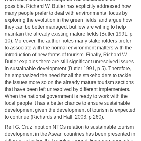
possible. Richard W. Butler has explicitly addressed how
many people prefer to deal with environmental focus by
exploring the evolution in the green fields, and argue how
they can be better managed, but few are willing to help
maintain the already existing mature fields (Butler 1991, p
10). Moreover, the author notes many stakeholders prefer
to associate with the normal environment matters with the
introduction of new forms of tourism. Finally, Richard W.
Butler explains there are still significant unresolved issues
in sustainable development (Butler 1991, p 5). Therefore,
he emphasized the need for all the stakeholders to tackle
the issues more so on the already mature tourism sections
that have been left unresolved by different implementers.
When the national government is ready to work with the
local people it has a better chance to ensure sustainable
development given the development of tourism is expected
to continue (Richards and Hall, 2003, p 260).
Reil G. Cruz input on NTOs relation to sustainable tourism
development in the Asean countries has been presented in
different activities that revolve around. Ensuring principles