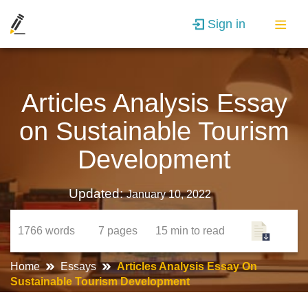
Sign in
Articles Analysis Essay
on Sustainable Tourism
Development
Updated:
January 10, 2022
1766
words
7
pages
15 min
to read
Home
Essays
Articles Analysis Essay On
Sustainable Tourism Development