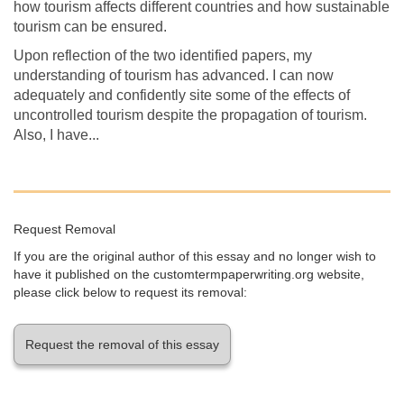
how tourism affects different countries and how sustainable
tourism can be ensured.
Upon reflection of the two identified papers, my
understanding of tourism has advanced. I can now
adequately and confidently site some of the effects of
uncontrolled tourism despite the propagation of tourism.
Also, I have...
Request Removal
If you are the original author of this essay and no longer wish to
have it published on the customtermpaperwriting.org website,
please click below to request its removal:
Request the removal of this essay