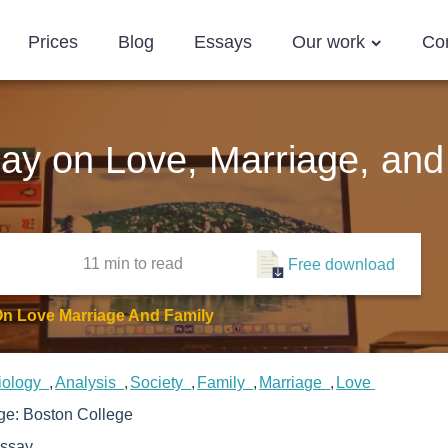
Prices
Blog
Essays
Our work
Co
say on Love, Marriage, and
11 min
to read
Free download
On Love Marriage And Family
iology
Analysis
Society
Family
Marriage
Love
ege:
Boston College
ssay