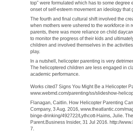
top" were formulated which has to some degree e
onset of self-esteem movement an ideology that ga
The fourth and final cultural shift involved the c
when mothers were ushered to the workforce in r
parents, there was more reliance on child daycare h
to monitor the progress of their kids and ultimate
children and involved themselves in the activities
play.
In a nutshell, helicopter parenting is very detrim
The helicoptered children are less engaged in cla
academic performance.
Works cited7 Signs You Might Be a Helicopter
www.webmd.com/parenting/ss/slideshow-helicopt
Flanagan, Caitlin. How Helicopter Parenting Can
Company, 3 Aug. 2016, www.theatlantic.com/mag
binge-drinking/492722/Lythcott-Haims, Julie. The 
Parent.Business Insider, 31 Jul 2016. http://www
7.