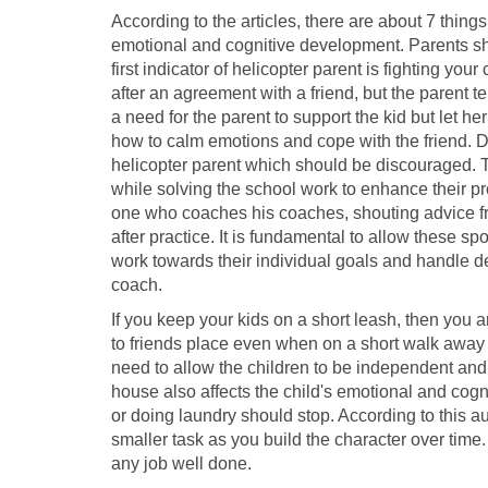
According to the articles, there are about 7 things
emotional and cognitive development. Parents shoul
first indicator of helicopter parent is fighting you
after an agreement with a friend, but the parent tel
a need for the parent to support the kid but let her
how to calm emotions and cope with the friend. D
helicopter parent which should be discouraged. Th
while solving the school work to enhance their pro
one who coaches his coaches, shouting advice fr
after practice. It is fundamental to allow these spo
work towards their individual goals and handle d
coach.
If you keep your kids on a short leash, then you a
to friends place even when on a short walk away
need to allow the children to be independent and t
house also affects the child's emotional and cog
or doing laundry should stop. According to this au
smaller task as you build the character over time.
any job well done.