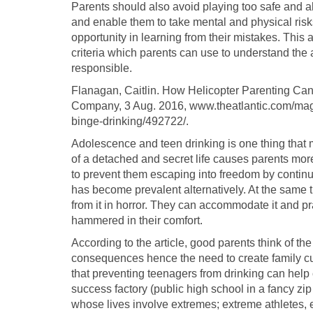
Parents should also avoid playing too safe and als
and enable them to take mental and physical risks
opportunity in learning from their mistakes. This a
criteria which parents can use to understand the 
responsible.
Flanagan, Caitlin. How Helicopter Parenting Can
Company, 3 Aug. 2016, www.theatlantic.com/mag
binge-drinking/492722/.
Adolescence and teen drinking is one thing that
of a detached and secret life causes parents more
to prevent them escaping into freedom by continuo
has become prevalent alternatively. At the same ti
from it in horror. They can accommodate it and pra
hammered in their comfort.
According to the article, good parents think of th
consequences hence the need to create family cul
that preventing teenagers from drinking can hel
success factory (public high school in a fancy zip 
whose lives involve extremes; extreme athletes, e