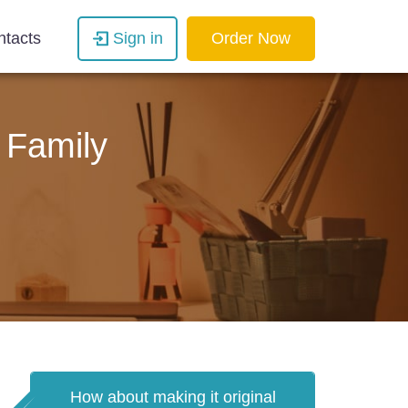
ntacts
Sign in
Order Now
 Family
How about making it original