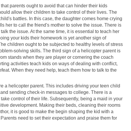
 that parents ought to avoid that can hinder their kids
d allow their children to take control of their lives. The
r child's battles. In this case, the daughter comes home crying
ls her to call the friend's mother to solve the issue. There is
 talk the issue. At the same time, it is essential to teach her
oing your kids their homework is yet another sign of
e children ought to be subjected to healthy levels of stress
blem-solving skills. The third sign of a helicopter parent is
om stands when they are player or cornering the coach
rting activities teach kids on ways of dealing with conflict,
efeat. When they need help, teach them how to talk to the
re a helicopter parent. This includes driving your teen child
 and sending check-in messages to college. There is a
ake control of their life. Subsequently, being a maid in your
nitive development. Making their beds, cleaning their rooms
thor, it is good to make the begin shaping the kid with a
 Parents need to set their expectation and praise them for