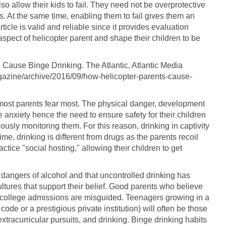
o allow their kids to fail. They need not be overprotective
. At the same time, enabling them to fail gives them an
rticle is valid and reliable since it provides evaluation
aspect of helicopter parent and shape their children to be
 Cause Binge Drinking. The Atlantic, Atlantic Media
azine/archive/2016/09/how-helicopter-parents-cause-
 most parents fear most. The physical danger, development
 anxiety hence the need to ensure safety for their children
usly monitoring them. For this reason, drinking in captivity
me, drinking is different from drugs as the parents recoil
ctice "social hosting," allowing their children to get
e dangers of alcohol and that uncontrolled drinking has
tures that support their belief. Good parents who believe
p college admissions are misguided. Teenagers growing in a
code or a prestigious private institution) will often be those
xtracurricular pursuits, and drinking. Binge drinking habits