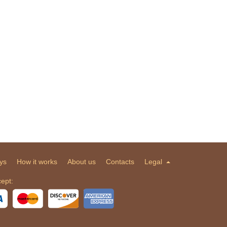
ys
How it works
About us
Contacts
Legal
ept: