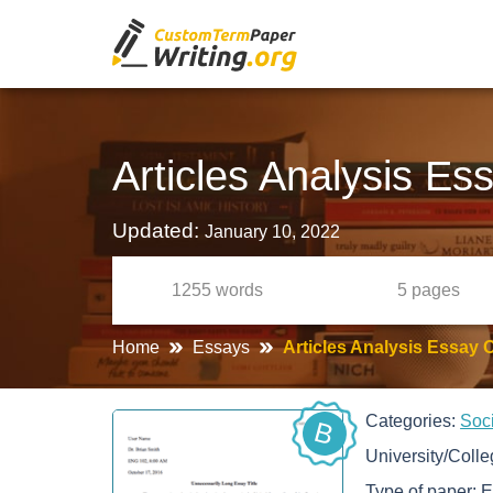
Articles Analysis Es
Updated:
January 10, 2022
1255
words
5
pages
Home
Essays
Articles Analysis Essay 
Categories:
Soc
B
University/Coll
Type of paper:
E