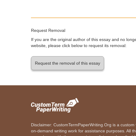
Request Removal
If you are the original author of this essay and no lon
website, please click below to request its removal:
Request the removal of this essay
Disclaimer: CustomTermPaperWriting.Org is a custom wr
on-demand writing work for assistance purposes. All t