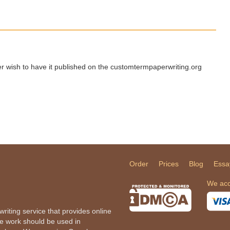
ger wish to have it published on the customtermpaperwriting.org
Order
Prices
Blog
Essa
We acc
iting service that provides online
he work should be used in