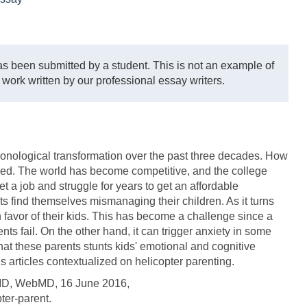
s been submitted by a student. This is not an example of
 work written by our professional essay writers.
onological transformation over the past three decades. How
nged. The world has become competitive, and the college
t a job and struggle for years to get an affordable
nts find themselves mismanaging their children. As it turns
n favor of their kids. This has become a challenge since a
nts fail. On the other hand, it can trigger anxiety in some
hat these parents stunts kids' emotional and cognitive
 articles contextualized on helicopter parenting.
bMD, WebMD, 16 June 2016,
er-parent.