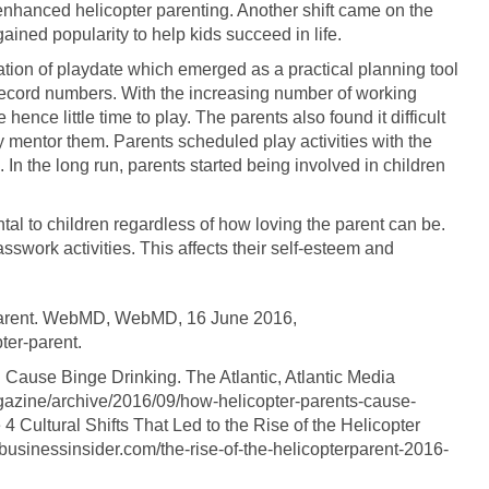
nhanced helicopter parenting. Another shift came on the
ined popularity to help kids succeed in life.
reation of playdate which emerged as a practical planning tool
ecord numbers. With the increasing number of working
ence little time to play. The parents also found it difficult
ly mentor them. Parents scheduled play activities with the
. In the long run, parents started being involved in children
ental to children regardless of how loving the parent can be.
sswork activities. This affects their self-esteem and
 Parent. WebMD, WebMD, 16 June 2016,
er-parent.
 Cause Binge Drinking. The Atlantic, Atlantic Media
azine/archive/2016/09/how-helicopter-parents-cause-
4 Cultural Shifts That Led to the Rise of the Helicopter
.businessinsider.com/the-rise-of-the-helicopterparent-2016-