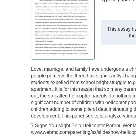
This essay ha
the
Love, marriage, and family have undergone a chr
people perceive the three has significantly cha
students expelled from school might struggle to ge
apartment. It is for this reason that so many pare
out, the so-called helicopter parents do nothing i
significant number of children with helicopter pare
children adding to some pile of data insinuating t
development. This paper seeks to analyze various
7 Signs You Might Be a Helicopter Parent. We
www.webmd.com/parenting/ss/slideshow-helicopt