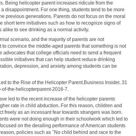
. Being helicopter parent increases ridicule from the
e a disappointment. For one thing, students tend to be more
the previous generations. Parents do not focus on the moral
e short term initiatives such as how to recognize signs of
alike to see drinking as a normal activity.
mal scenario, and the majority of parents are not
lt to convince the middle-aged parents that something is not
cle advocates that college officials need to send a frequent
sible initiatives that can help student reduce drinking
eration, depression, and anxiety among students can be
Led to the Rise of the Helicopter Parent.Business Insider, 31
e-of-the-helicopterparent-2016-7.
ave led to the recent increase of the helicopter parents
higher rate in child abduction. For this reason, children and
ct freely as an incessant fear towards strangers was born.
dents were not doing enough in their schoolwork which led to
hat focused on the derailing performance of American students
 reason, policies such as "No child behind and race to the