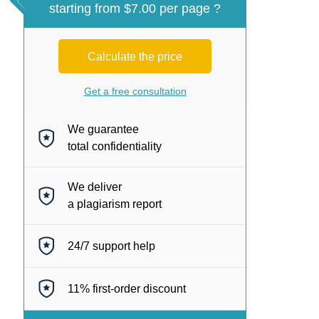
starting from $7.00 per page ?
Calculate the price
Get a free consultation
We guarantee
total confidentiality
We deliver
a plagiarism report
24/7
support help
11%
first-order discount