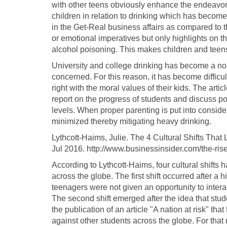
with other teens obviously enhance the endeavors
children in relation to drinking which has becom
in the Get-Real business affairs as compared to 
or emotional imperatives but only highlights on th
alcohol poisoning. This makes children and teens 
University and college drinking has become a nor
concerned. For this reason, it has become difficu
right with the moral values of their kids. The arti
report on the progress of students and discuss pos
levels. When proper parenting is put into consid
minimized thereby mitigating heavy drinking.
Lythcott-Haims, Julie. The 4 Cultural Shifts That 
Jul 2016. http://www.businessinsider.com/the-ris
According to Lythcott-Haims, four cultural shifts h
across the globe. The first shift occurred after a 
teenagers were not given an opportunity to intera
The second shift emerged after the idea that stu
the publication of an article "A nation at risk" t
against other students across the globe. For that