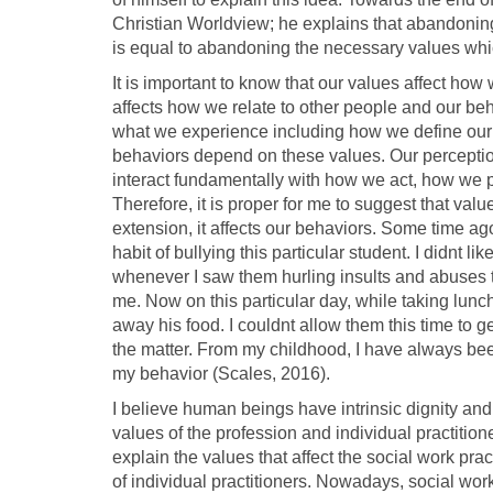
Christian Worldview; he explains that abandoning 
is equal to abandoning the necessary values whi
It is important to know that our values affect how
affects how we relate to other people and our be
what we experience including how we define our f
behaviors depend on these values. Our perception
interact fundamentally with how we act, how we p
Therefore, it is proper for me to suggest that valu
extension, it affects our behaviors. Some time a
habit of bullying this particular student. I didnt l
whenever I saw them hurling insults and abuses to
me. Now on this particular day, while taking lunc
away his food. I couldnt allow them this time to ge
the matter. From my childhood, I have always been
my behavior (Scales, 2016).
I believe human beings have intrinsic dignity and 
values of the profession and individual practition
explain the values that affect the social work pra
of individual practitioners. Nowadays, social work