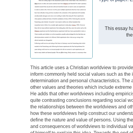
This essay ha
the
This article uses a Christian worldview to provid
inform commonly held social values such as the i
determination and personal characteristics. The a
other values and theories which include extreme m
He adds that other worldviews including empiric
quite contrasting conclusions regarding social wo
the relationships between the worldviews and oth
how these worldviews help construct our underst
define the nature and value of persons. Using th
and consequences of worldviews to individual val
of himself to explain this idea. Towards the end o