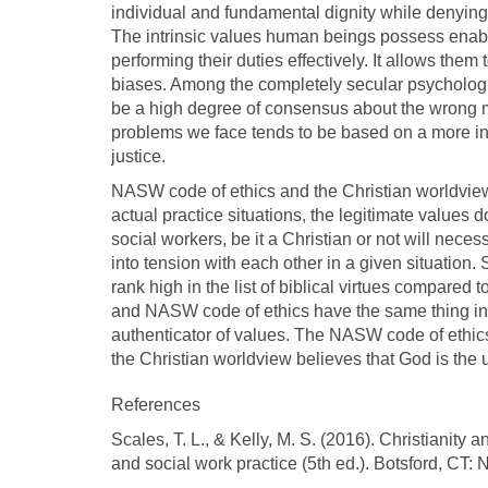
individual and fundamental dignity while denying 
The intrinsic values human beings possess enable
performing their duties effectively. It allows the
biases. Among the completely secular psychologis
be a high degree of consensus about the wrong mo
problems we face tends to be based on a more ind
justice.
NASW code of ethics and the Christian worldview 
actual practice situations, the legitimate values 
social workers, be it a Christian or not will nece
into tension with each other in a given situation.
rank high in the list of biblical virtues compare
and NASW code of ethics have the same thing in 
authenticator of values. The NASW code of ethics
the Christian worldview believes that God is the u
References
Scales, T. L., & Kelly, M. S. (2016). Christianity a
and social work practice (5th ed.). Botsford, CT: