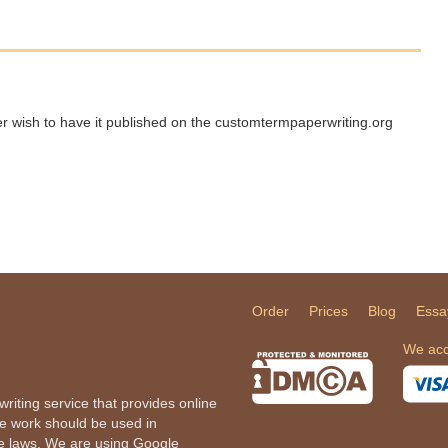
ger wish to have it published on the customtermpaperwriting.org
Order
Prices
Blog
Essa
We acc
iting service that provides online
he work should be used in
le laws. We are using Google