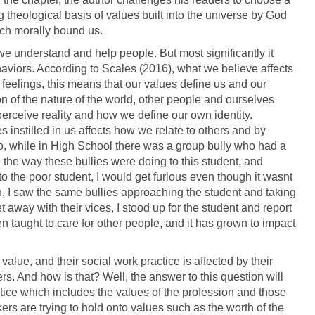
theological basis of values built into the universe by God
ch morally bound us.
 we understand and help people. But most significantly it
haviors. According to Scales (2016), what we believe affects
eelings, this means that our values define us and our
 of the nature of the world, other people and ourselves
erceive reality and how we define our own identity.
es instilled in us affects how we relate to others and by
go, while in High School there was a group bully who had a
ike the way these bullies were doing to this student, and
 the poor student, I would get furious even though it wasnt
h, I saw the same bullies approaching the student and taking
t away with their vices, I stood up for the student and report
 taught to care for other people, and it has grown to impact
value, and their social work practice is affected by their
ers. And how is that? Well, the answer to this question will
ctice which includes the values of the profession and those
ers are trying to hold onto values such as the worth of the