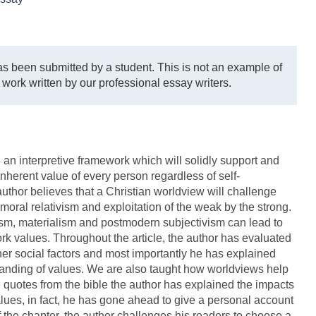
s been submitted by a student. This is not an example of
 work written by our professional essay writers.
e an interpretive framework which will solidly support and
nherent value of every person regardless of self-
uthor believes that a Christian worldview will challenge
oral relativism and exploitation of the weak by the strong.
ism, materialism and postmodern subjectivism can lead to
rk values. Throughout the article, the author has evaluated
er social factors and most importantly he has explained
anding of values. We are also taught how worldviews help
e quotes from the bible the author has explained the impacts
ues, in fact, he has gone ahead to give a personal account
f the chapter, the author challenges his readers to choose a