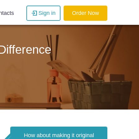
ntacts
Sign in
Order Now
Difference
How about making it original