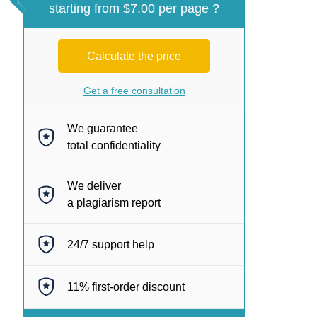
starting from $7.00 per page ?
Calculate the price
Get a free consultation
We guarantee
total confidentiality
We deliver
a plagiarism report
24/7
support help
11%
first-order discount