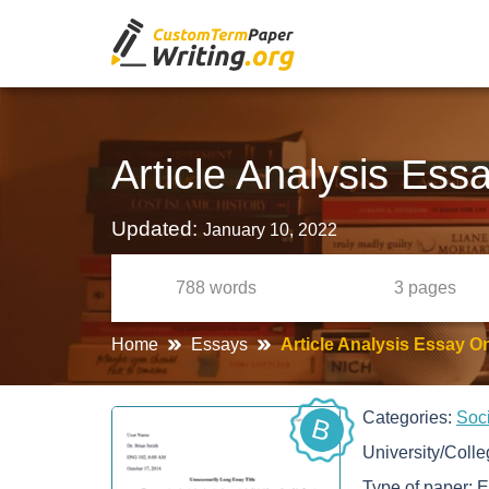
Article Analysis Es
Updated:
January 10, 2022
788
words
3
pages
Home
Essays
Article Analysis Essay O
Categories:
Soc
B
University/Coll
Type of paper:
E