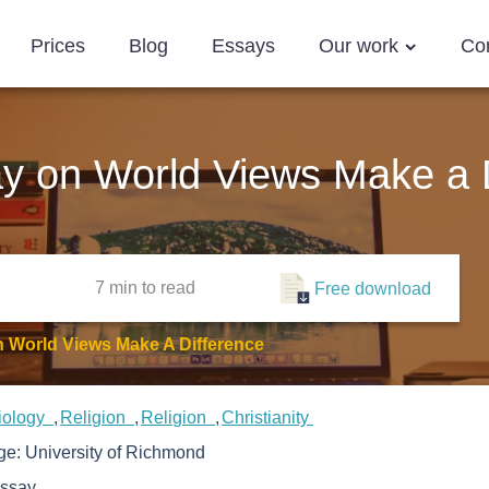
Prices
Blog
Essays
Our work
Co
say on World Views Make a 
7 min
to read
Free download
n World Views Make A Difference
iology
Religion
Religion
Christianity
ege:
University of Richmond
ssay