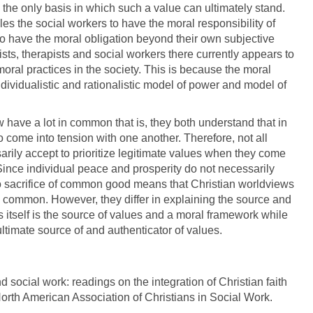
the only basis in which such a value can ultimately stand.
s the social workers to have the moral responsibility of
m to have the moral obligation beyond their own subjective
ts, therapists and social workers there currently appears to
ral practices in the society. This is because the moral
ividualistic and rationalistic model of power and model of
have a lot in common that is, they both understand that in
do come into tension with one another. Therefore, not all
ssarily accept to prioritize legitimate values when they come
 Since individual peace and prosperity do not necessarily
d to sacrifice of common good means that Christian worldviews
common. However, they differ in explaining the source and
 itself is the source of values and a moral framework while
ltimate source of and authenticator of values.
nd social work: readings on the integration of Christian faith
 North American Association of Christians in Social Work.