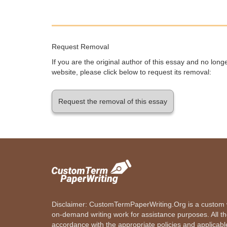
Request Removal
If you are the original author of this essay and no lon
website, please click below to request its removal:
Request the removal of this essay
Disclaimer: CustomTermPaperWriting.Org is a custom wr
on-demand writing work for assistance purposes. All t
accordance with the appropriate policies and applicab