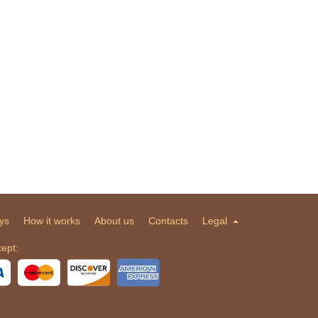
ys
How it works
About us
Contacts
Legal
ept: