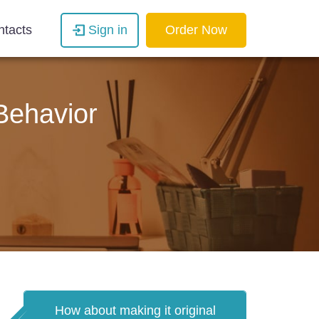
ntacts
Sign in
Order Now
 Behavior
How about making it original