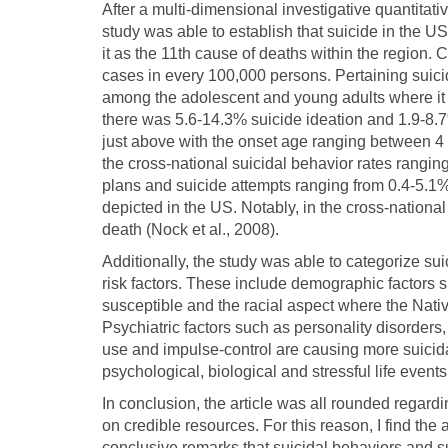
After a multi-dimensional investigative quantita
study was able to establish that suicide in the U
it as the 11th cause of deaths within the region. C
cases in every 100,000 persons. Pertaining suici
among the adolescent and young adults where it 
there was 5.6-14.3% suicide ideation and 1.9-8.7
just above with the onset age ranging between 4 
the cross-national suicidal behavior rates rangin
plans and suicide attempts ranging from 0.4-5.1%
depicted in the US. Notably, in the cross-nationa
death (Nock et al., 2008).
Additionally, the study was able to categorize sui
risk factors. These include demographic factors
susceptible and the racial aspect where the Nat
Psychiatric factors such as personality disorder
use and impulse-control are causing more suicida
psychological, biological and stressful life events
In conclusion, the article was all rounded regard
on credible resources. For this reason, I find the
conclusive remarks that suicidal behaviors and s