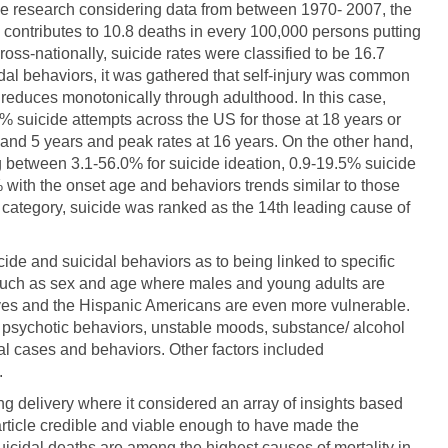
tive research considering data from between 1970- 2007, the
S contributes to 10.8 deaths in every 100,000 persons putting
ross-nationally, suicide rates were classified to be 16.7
dal behaviors, it was gathered that self-injury was common
reduces monotonically through adulthood. In this case,
% suicide attempts across the US for those at 18 years or
and 5 years and peak rates at 16 years. On the other hand,
g between 3.1-56.0% for suicide ideation, 0.9-19.5% suicide
 with the onset age and behaviors trends similar to those
l category, suicide was ranked as the 14th leading cause of
cide and suicidal behaviors as to being linked to specific
 such as sex and age where males and young adults are
ives and the Hispanic Americans are even more vulnerable.
s, psychotic behaviors, unstable moods, substance/ alcohol
l cases and behaviors. Other factors included
.
ing delivery where it considered an array of insights based
 article credible and viable enough to have made the
uicidal deaths are among the highest causes of mortality in