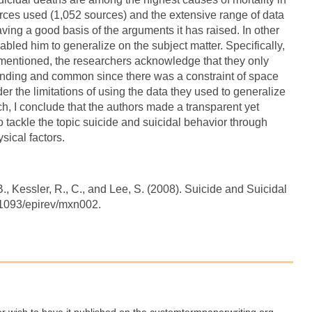
urces used (1,052 sources) and the extensive range of data
having a good basis of the arguments it has raised. In other
abled him to generalize on the subject matter. Specifically,
mentioned, the researchers acknowledge that they only
tanding and common since there was a constraint of space
er the limitations of using the data they used to generalize
h, I conclude that the authors made a transparent yet
o tackle the topic suicide and suicidal behavior through
sical factors.
B., Kessler, R., C., and Lee, S. (2008). Suicide and Suicidal
.1093/epirev/mxn002.