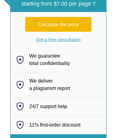
starting from $7.00 per page ?
Calculate the price
Get a free consultation
We guarantee
total confidentiality
We deliver
a plagiarism report
24/7
support help
11%
first-order discount