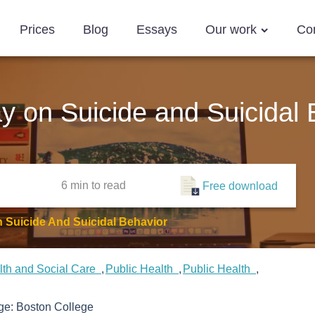
Prices
Blog
Essays
Our work
Co
ay on Suicide and Suicidal
6 min
to read
Free download
n Suicide And Suicidal Behavior
lth and Social Care
Public Health
Public Health
ege:
Boston College