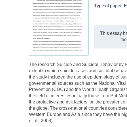
Type of paper:
E
This essay ha
the
The research Suicide and Suicidal Behavior by No
extent to which suicide cases and suicidal behavi
the study included the use of epidemiology of sui
governmental sources such as the National Vital 
Prevention (CDC) and the World Health Organiza
the field of interest especially those from PubM
the protective and risk factors for, the prevalenc
the globe. The cross-national countries conside
Western Europe and Asia since they have the high
et al., 2008).