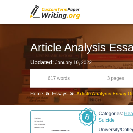
Article Analysis Ess
Updated:
January 10, 2022
617
words
3
pages
Home
Essays
Article Analysis Essay O
Categories:
Hea
B
Suicide
University/Coll