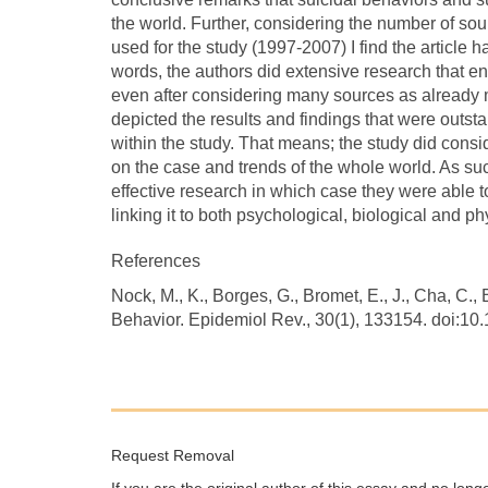
the world. Further, considering the number of so
used for the study (1997-2007) I find the article 
words, the authors did extensive research that en
even after considering many sources as already 
depicted the results and findings that were outs
within the study. That means; the study did consid
on the case and trends of the whole world. As suc
effective research in which case they were able t
linking it to both psychological, biological and phy
References
Nock, M., K., Borges, G., Bromet, E., J., Cha, C., 
Behavior. Epidemiol Rev., 30(1), 133154. doi:10
Request Removal