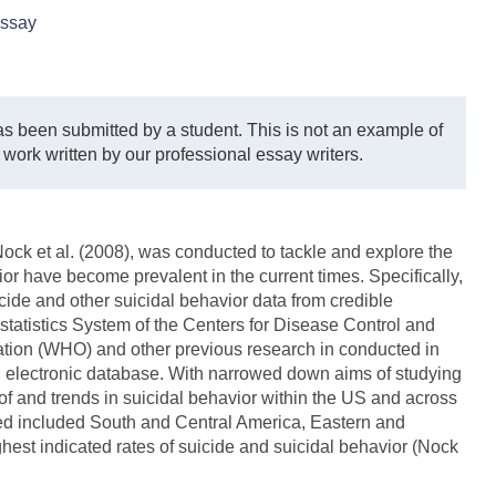
ssay
s been submitted by a student. This is not an example of
 work written by our professional essay writers.
ck et al. (2008), was conducted to tackle and explore the
or have become prevalent in the current times. Specifically,
cide and other suicidal behavior data from credible
statistics System of the Centers for Disease Control and
tion (WHO) and other previous research in conducted in
ed electronic database. With narrowed down aims of studying
e of and trends in suicidal behavior within the US and across
red included South and Central America, Eastern and
est indicated rates of suicide and suicidal behavior (Nock