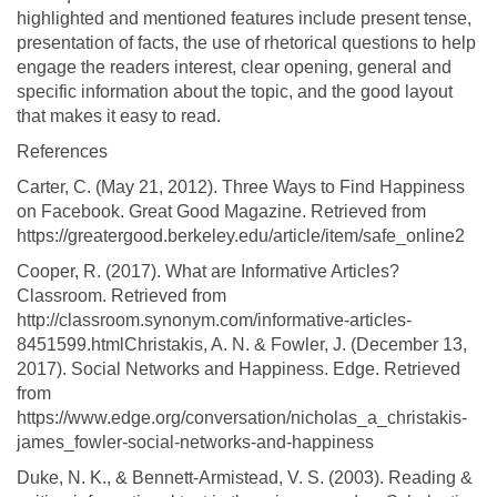
highlighted and mentioned features include present tense,
presentation of facts, the use of rhetorical questions to help
engage the readers interest, clear opening, general and
specific information about the topic, and the good layout
that makes it easy to read.
References
Carter, C. (May 21, 2012). Three Ways to Find Happiness
on Facebook. Great Good Magazine. Retrieved from
https://greatergood.berkeley.edu/article/item/safe_online2
Cooper, R. (2017). What are Informative Articles?
Classroom. Retrieved from
http://classroom.synonym.com/informative-articles-
8451599.htmlChristakis, A. N. & Fowler, J. (December 13,
2017). Social Networks and Happiness. Edge. Retrieved
from
https://www.edge.org/conversation/nicholas_a_christakis-
james_fowler-social-networks-and-happiness
Duke, N. K., & Bennett-Armistead, V. S. (2003). Reading &