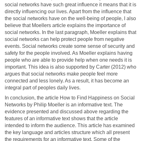
social networks have such great influence it means that it is
directly influencing our lives. Apart from the influence that
the social networks have on the well-being of people, I also
believe that Moellers article explains the importance of
social networks. In the last paragraph, Moeller explains that
social networks can help protect people from negative
events. Social networks create some sense of security and
safety for the people involved. As Moeller explains having
people who are able to provide help when one needs it is
important. This idea is also supported by Carter (2012) who
argues that social networks make people feel more
connected and less lonely. As a result, it has become an
integral part of peoples daily lives.
In conclusion, the article How to Find Happiness on Social
Networks by Philip Moeller is an informative text. The
evidence presented and discussed above regarding the
features of an informative text shows that the article
intended to inform the audience. This article has examined
the key language and articles structure which all present
the requirements for an informative text. Some of the