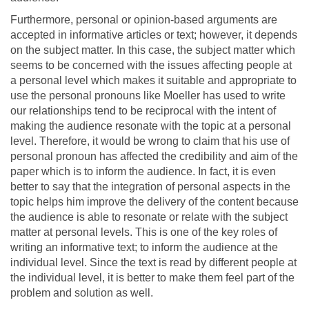
Furthermore, personal or opinion-based arguments are
accepted in informative articles or text; however, it depends
on the subject matter. In this case, the subject matter which
seems to be concerned with the issues affecting people at
a personal level which makes it suitable and appropriate to
use the personal pronouns like Moeller has used to write
our relationships tend to be reciprocal with the intent of
making the audience resonate with the topic at a personal
level. Therefore, it would be wrong to claim that his use of
personal pronoun has affected the credibility and aim of the
paper which is to inform the audience. In fact, it is even
better to say that the integration of personal aspects in the
topic helps him improve the delivery of the content because
the audience is able to resonate or relate with the subject
matter at personal levels. This is one of the key roles of
writing an informative text; to inform the audience at the
individual level. Since the text is read by different people at
the individual level, it is better to make them feel part of the
problem and solution as well.