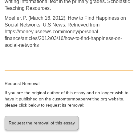
writing informational text in the primary grades. Scholastic
Teaching Resources.
Moeller, P. (March 16, 2012). How to Find Happiness on
Social Networks. U.S News. Retrieved from
https://money.usnews.com/money/personal-
finance/articles/2012/03/16/how-to-find-happiness-on-
social-networks
Request Removal
If you are the original author of this essay and no longer wish to
have it published on the customtermpaperwriting.org website,
please click below to request its removal:
Request the removal of this essay