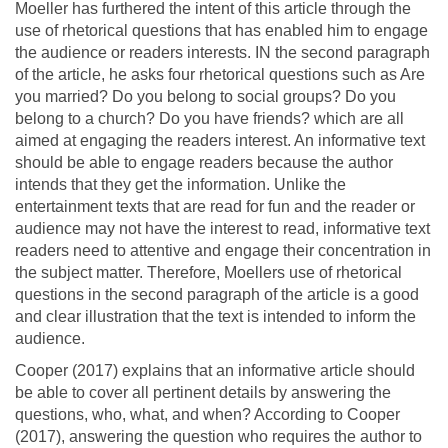
Moeller has furthered the intent of this article through the
use of rhetorical questions that has enabled him to engage
the audience or readers interests. IN the second paragraph
of the article, he asks four rhetorical questions such as Are
you married? Do you belong to social groups? Do you
belong to a church? Do you have friends? which are all
aimed at engaging the readers interest. An informative text
should be able to engage readers because the author
intends that they get the information. Unlike the
entertainment texts that are read for fun and the reader or
audience may not have the interest to read, informative text
readers need to attentive and engage their concentration in
the subject matter. Therefore, Moellers use of rhetorical
questions in the second paragraph of the article is a good
and clear illustration that the text is intended to inform the
audience.
Cooper (2017) explains that an informative article should
be able to cover all pertinent details by answering the
questions, who, what, and when? According to Cooper
(2017), answering the question who requires the author to