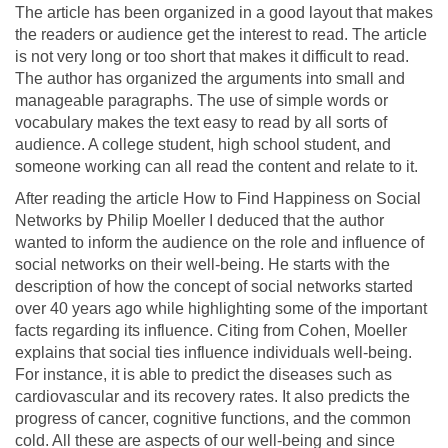
The article has been organized in a good layout that makes
the readers or audience get the interest to read. The article
is not very long or too short that makes it difficult to read.
The author has organized the arguments into small and
manageable paragraphs. The use of simple words or
vocabulary makes the text easy to read by all sorts of
audience. A college student, high school student, and
someone working can all read the content and relate to it.
After reading the article How to Find Happiness on Social
Networks by Philip Moeller I deduced that the author
wanted to inform the audience on the role and influence of
social networks on their well-being. He starts with the
description of how the concept of social networks started
over 40 years ago while highlighting some of the important
facts regarding its influence. Citing from Cohen, Moeller
explains that social ties influence individuals well-being.
For instance, it is able to predict the diseases such as
cardiovascular and its recovery rates. It also predicts the
progress of cancer, cognitive functions, and the common
cold. All these are aspects of our well-being and since