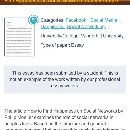
Find Happiness On Social Networks Paper Example
B
Categories:
Facebook
Social Media
Happiness
Social Networking
University/College:
Vanderbilt University
Type of paper:
Essay
This essay has been submitted by a student. This is
not an example of the work written by our professional
essay writers.
The article How to Find Happiness on Social Networks by
Philip Moeller examines the role of social networks in
peoples lives. Based on the structure and general