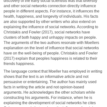
discovery of the early social scientists was that diversity
and other social networks connection directly influence
people in different aspects. For instance, it influences the
health, happiness, and longevity of individuals. His facts
are also supported by other writers who also extend on
explaining the influence of social networks. According to
Christakis and Fowler (2017), social networks have
clusters of both happy and unhappy impacts on people.
The arguments of the two authors resonate with Moellers
explanation on the level of influence that social networks
have on the well-being of people. Christakis and Fowler
(2017) explain that peoples happiness is related to their
friends happiness.
The language context that Moeller has employed in writing
shows that the text is an informative article and not
persuasive or entertaining. The author has mainly used
facts in writing the article and not opinion-based
arguments. He acknowledges the other scholars while
constructing his arguments. For instance, when he is
explaining the development of social networks he cites