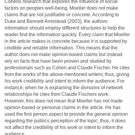
Cohens research that explores the influence of social
factors on peoples well-being. Moeller does not make
claims that are not justifiable or concrete. According to
Duke and Bennett-Armistead (2003), the authors
information should employ different structures to help the
reader find the information quickly. Every claim that Moeller
in the article makes is concrete because it is supported by
credible and reliable information. This means that the
author does not make opinion-based claims but instead
rely on facts that have been proven and studied by
professionals such as Cohen and Claude Fischer. He cites
from the works of the above-mentioned writers; thus, giving
his work credibility and intent to inform the audience. For
instance, when he is explaining the divisions of network
relationships he cites from Claude Fischers work.
However, this does not mean that Moeller has not made
opinion-based or personal claims in the article. He has
used the first person aspect to provide the general opinion
regarding the publics perception of the topic; thus, it does
not affect the credibility of his work or intent to inform the
audience.