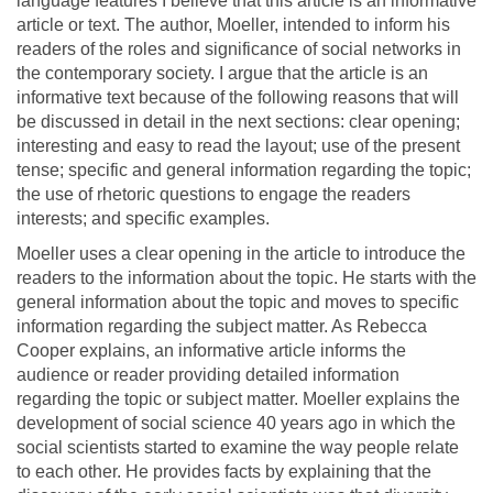
language features I believe that this article is an informative
article or text. The author, Moeller, intended to inform his
readers of the roles and significance of social networks in
the contemporary society. I argue that the article is an
informative text because of the following reasons that will
be discussed in detail in the next sections: clear opening;
interesting and easy to read the layout; use of the present
tense; specific and general information regarding the topic;
the use of rhetoric questions to engage the readers
interests; and specific examples.
Moeller uses a clear opening in the article to introduce the
readers to the information about the topic. He starts with the
general information about the topic and moves to specific
information regarding the subject matter. As Rebecca
Cooper explains, an informative article informs the
audience or reader providing detailed information
regarding the topic or subject matter. Moeller explains the
development of social science 40 years ago in which the
social scientists started to examine the way people relate
to each other. He provides facts by explaining that the