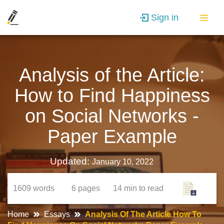
Sign in
Analysis of the Article:
How to Find Happiness
on Social Networks -
Paper Example
Updated:
January 10, 2022
1609
words
6
pages
14 min
to read
Home
Essays
Analysis Of The Article How To