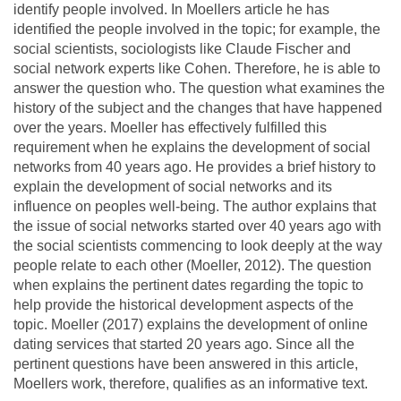
identify people involved. In Moellers article he has
identified the people involved in the topic; for example, the
social scientists, sociologists like Claude Fischer and
social network experts like Cohen. Therefore, he is able to
answer the question who. The question what examines the
history of the subject and the changes that have happened
over the years. Moeller has effectively fulfilled this
requirement when he explains the development of social
networks from 40 years ago. He provides a brief history to
explain the development of social networks and its
influence on peoples well-being. The author explains that
the issue of social networks started over 40 years ago with
the social scientists commencing to look deeply at the way
people relate to each other (Moeller, 2012). The question
when explains the pertinent dates regarding the topic to
help provide the historical development aspects of the
topic. Moeller (2017) explains the development of online
dating services that started 20 years ago. Since all the
pertinent questions have been answered in this article,
Moellers work, therefore, qualifies as an informative text.