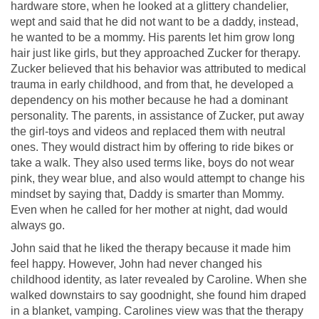
hardware store, when he looked at a glittery chandelier,
wept and said that he did not want to be a daddy, instead,
he wanted to be a mommy. His parents let him grow long
hair just like girls, but they approached Zucker for therapy.
Zucker believed that his behavior was attributed to medical
trauma in early childhood, and from that, he developed a
dependency on his mother because he had a dominant
personality. The parents, in assistance of Zucker, put away
the girl-toys and videos and replaced them with neutral
ones. They would distract him by offering to ride bikes or
take a walk. They also used terms like, boys do not wear
pink, they wear blue, and also would attempt to change his
mindset by saying that, Daddy is smarter than Mommy.
Even when he called for her mother at night, dad would
always go.
John said that he liked the therapy because it made him
feel happy. However, John had never changed his
childhood identity, as later revealed by Caroline. When she
walked downstairs to say goodnight, she found him draped
in a blanket, vamping. Carolines view was that the therapy