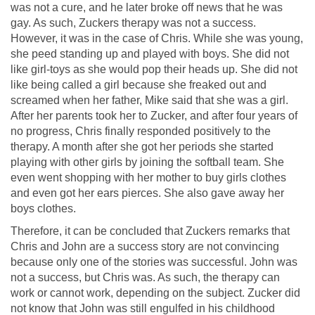
was not a cure, and he later broke off news that he was
gay. As such, Zuckers therapy was not a success.
However, it was in the case of Chris. While she was young,
she peed standing up and played with boys. She did not
like girl-toys as she would pop their heads up. She did not
like being called a girl because she freaked out and
screamed when her father, Mike said that she was a girl.
After her parents took her to Zucker, and after four years of
no progress, Chris finally responded positively to the
therapy. A month after she got her periods she started
playing with other girls by joining the softball team. She
even went shopping with her mother to buy girls clothes
and even got her ears pierces. She also gave away her
boys clothes.
Therefore, it can be concluded that Zuckers remarks that
Chris and John are a success story are not convincing
because only one of the stories was successful. John was
not a success, but Chris was. As such, the therapy can
work or cannot work, depending on the subject. Zucker did
not know that John was still engulfed in his childhood