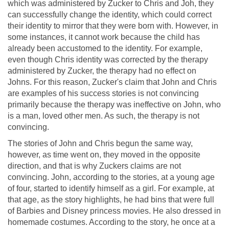
which was administered by Zucker to Chris and Joh, they
can successfully change the identity, which could correct
their identity to mirror that they were born with. However, in
some instances, it cannot work because the child has
already been accustomed to the identity. For example,
even though Chris identity was corrected by the therapy
administered by Zucker, the therapy had no effect on
Johns. For this reason, Zucker's claim that John and Chris
are examples of his success stories is not convincing
primarily because the therapy was ineffective on John, who
is a man, loved other men. As such, the therapy is not
convincing.
The stories of John and Chris begun the same way,
however, as time went on, they moved in the opposite
direction, and that is why Zuckers claims are not
convincing. John, according to the stories, at a young age
of four, started to identify himself as a girl. For example, at
that age, as the story highlights, he had bins that were full
of Barbies and Disney princess movies. He also dressed in
homemade costumes. According to the story, he once at a