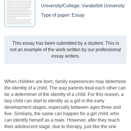
University/College:
Vanderbilt University
Type of paper:
Essay
This essay has been submitted by a student. This is
not an example of the work written by our professional
essay writers.
When children are born, family experiences may determine
the identity of a child. The way parents treat each other can
be a determiner of the identity of a child. For this reason, a
boy child can start to identify as a girl in the early
development stages, especially between ages three and
five. Similarly, the same can happen for a girl child, who
can identify herself as a male. However, after they reach
their adolescent stage, due to therapy, just like the one