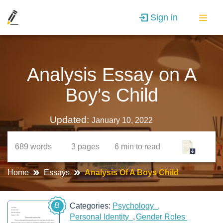
Sign in
Analysis Essay on A
Boy's Child
Updated:
January 10, 2022
689
words
3
pages
6 min
to read
Home
Essays
Analysis Of A Boys Child
B
Categories:
Psychology
Personal Identity
Gender Roles