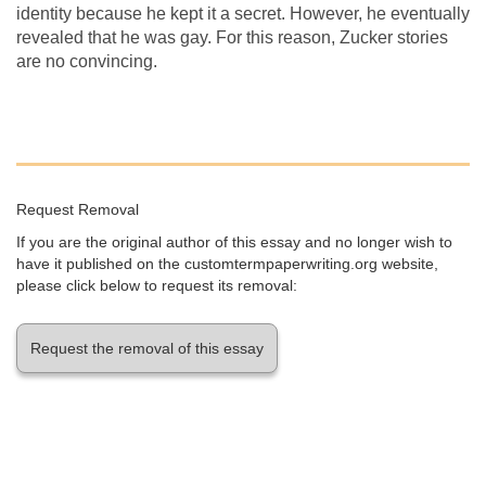
identity because he kept it a secret. However, he eventually
revealed that he was gay. For this reason, Zucker stories
are no convincing.
Request Removal
If you are the original author of this essay and no longer wish to
have it published on the customtermpaperwriting.org website,
please click below to request its removal:
Request the removal of this essay