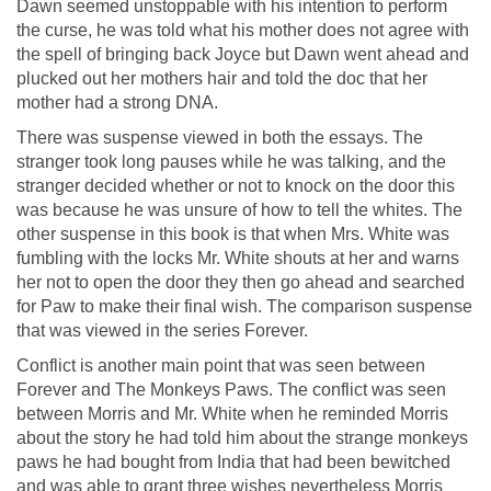
Dawn seemed unstoppable with his intention to perform
the curse, he was told what his mother does not agree with
the spell of bringing back Joyce but Dawn went ahead and
plucked out her mothers hair and told the doc that her
mother had a strong DNA.
There was suspense viewed in both the essays. The
stranger took long pauses while he was talking, and the
stranger decided whether or not to knock on the door this
was because he was unsure of how to tell the whites. The
other suspense in this book is that when Mrs. White was
fumbling with the locks Mr. White shouts at her and warns
her not to open the door they then go ahead and searched
for Paw to make their final wish. The comparison suspense
that was viewed in the series Forever.
Conflict is another main point that was seen between
Forever and The Monkeys Paws. The conflict was seen
between Morris and Mr. White when he reminded Morris
about the story he had told him about the strange monkeys
paws he had bought from India that had been bewitched
and was able to grant three wishes nevertheless Morris