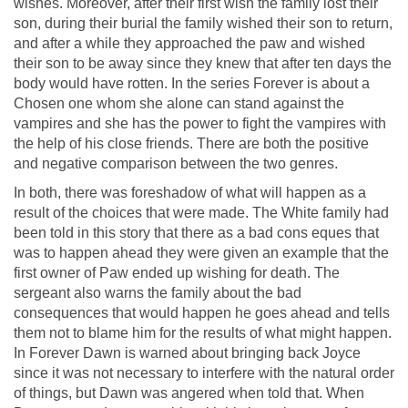
wishes. Moreover, after their first wish the family lost their
son, during their burial the family wished their son to return,
and after a while they approached the paw and wished
their son to be away since they knew that after ten days the
body would have rotten. In the series Forever is about a
Chosen one whom she alone can stand against the
vampires and she has the power to fight the vampires with
the help of his close friends. There are both the positive
and negative comparison between the two genres.
In both, there was foreshadow of what will happen as a
result of the choices that were made. The White family had
been told in this story that there as a bad cons eques that
was to happen ahead they were given an example that the
first owner of Paw ended up wishing for death. The
sergeant also warns the family about the bad
consequences that would happen he goes ahead and tells
them not to blame him for the results of what might happen.
In Forever Dawn is warned about bringing back Joyce
since it was not necessary to interfere with the natural order
of things, but Dawn was angered when told that. When