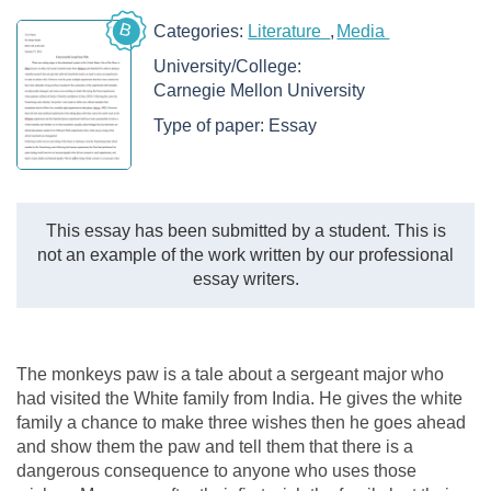
B
Categories:
Literature
Media
University/College:
Carnegie Mellon University
Type of paper:
Essay
This essay has been submitted by a student. This is
not an example of the work written by our professional
essay writers.
The monkeys paw is a tale about a sergeant major who
had visited the White family from India. He gives the white
family a chance to make three wishes then he goes ahead
and show them the paw and tell them that there is a
dangerous consequence to anyone who uses those