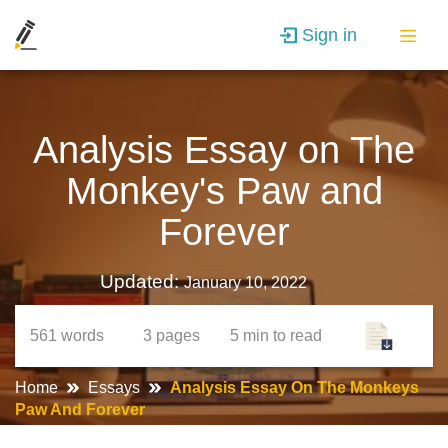
Sign in
Analysis Essay on The
Monkey's Paw and
Forever
Updated:
January 10, 2022
561
words
3
pages
5 min
to read
Home
Essays
Analysis Essay On The Monkeys
Paw And Forever