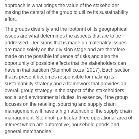
approach is what brings the value of the stakeholder
making the central of the group to utilize its sustainability
effort.
The groups diversity and the footprint of its geographical
issues are what determines the aspects that are to be
addressed. Decisions that is made on materiality issues
are made solely on the division stage and are therefore
made on the possible influence of risks and also the
opportunity of possible effects that the stakeholders can
have in that partition (Steinhoff.co.za, 2017). Each section
that is present becomes responsible for making its
sustainability strategy and a framework that provides an
overall group strategy in the aspect of the stakeholders
social and environmental duties. In essence, if the group
focuses on the retailing, sourcing and supply chain
management will have a high attention of the supply chain
management. Steinhoff particular three operational area of
interest which are automotive, household goods and
general merchandise.