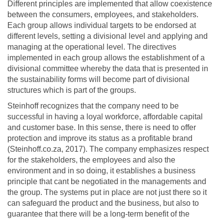
Different principles are implemented that allow coexistence
between the consumers, employees, and stakeholders.
Each group allows individual targets to be endorsed at
different levels, setting a divisional level and applying and
managing at the operational level. The directives
implemented in each group allows the establishment of a
divisional committee whereby the data that is presented in
the sustainability forms will become part of divisional
structures which is part of the groups.
Steinhoff recognizes that the company need to be
successful in having a loyal workforce, affordable capital
and customer base. In this sense, there is need to offer
protection and improve its status as a profitable brand
(Steinhoff.co.za, 2017). The company emphasizes respect
for the stakeholders, the employees and also the
environment and in so doing, it establishes a business
principle that cant be negotiated in the managements and
the group. The systems put in place are not just there so it
can safeguard the product and the business, but also to
guarantee that there will be a long-term benefit of the