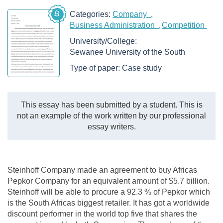
B
Categories:
Company
Business Administration
Competition
University/College:
Sewanee University of the South
Type of paper:
Case study
This essay has been submitted by a student. This is
not an example of the work written by our professional
essay writers.
Steinhoff Company made an agreement to buy Africas
Pepkor Company for an equivalent amount of $5.7 billion.
Steinhoff will be able to procure a 92.3 % of Pepkor which
is the South Africas biggest retailer. It has got a worldwide
discount performer in the world top five that shares the