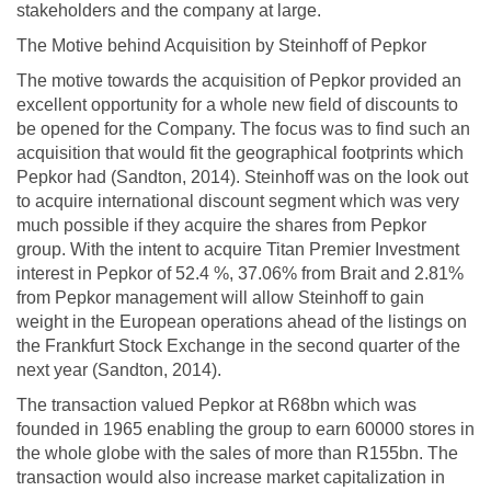
stakeholders and the company at large.
The Motive behind Acquisition by Steinhoff of Pepkor
The motive towards the acquisition of Pepkor provided an
excellent opportunity for a whole new field of discounts to
be opened for the Company. The focus was to find such an
acquisition that would fit the geographical footprints which
Pepkor had (Sandton, 2014). Steinhoff was on the look out
to acquire international discount segment which was very
much possible if they acquire the shares from Pepkor
group. With the intent to acquire Titan Premier Investment
interest in Pepkor of 52.4 %, 37.06% from Brait and 2.81%
from Pepkor management will allow Steinhoff to gain
weight in the European operations ahead of the listings on
the Frankfurt Stock Exchange in the second quarter of the
next year (Sandton, 2014).
The transaction valued Pepkor at R68bn which was
founded in 1965 enabling the group to earn 60000 stores in
the whole globe with the sales of more than R155bn. The
transaction would also increase market capitalization in