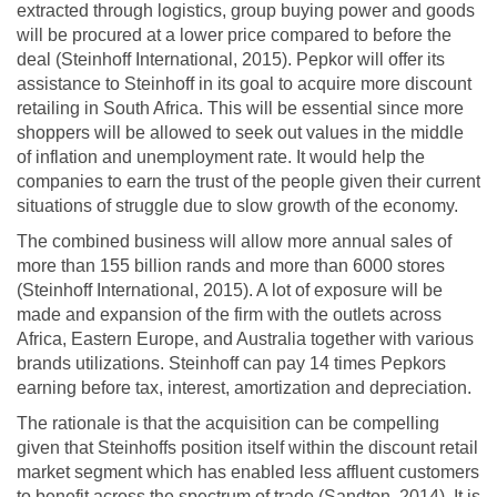
extracted through logistics, group buying power and goods
will be procured at a lower price compared to before the
deal (Steinhoff International, 2015). Pepkor will offer its
assistance to Steinhoff in its goal to acquire more discount
retailing in South Africa. This will be essential since more
shoppers will be allowed to seek out values in the middle
of inflation and unemployment rate. It would help the
companies to earn the trust of the people given their current
situations of struggle due to slow growth of the economy.
The combined business will allow more annual sales of
more than 155 billion rands and more than 6000 stores
(Steinhoff International, 2015). A lot of exposure will be
made and expansion of the firm with the outlets across
Africa, Eastern Europe, and Australia together with various
brands utilizations. Steinhoff can pay 14 times Pepkors
earning before tax, interest, amortization and depreciation.
The rationale is that the acquisition can be compelling
given that Steinhoffs position itself within the discount retail
market segment which has enabled less affluent customers
to benefit across the spectrum of trade (Sandton, 2014). It is