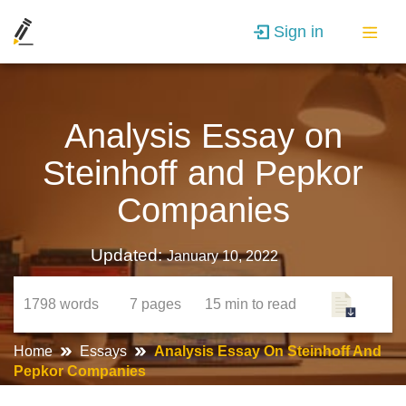
Sign in
Analysis Essay on
Steinhoff and Pepkor
Companies
Updated:
January 10, 2022
1798
words
7
pages
15 min
to read
Home
Essays
Analysis Essay On Steinhoff And
Pepkor Companies