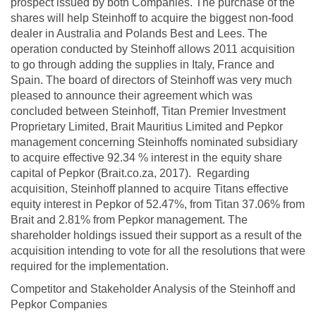
prospect issued by both Companies. The purchase of the
shares will help Steinhoff to acquire the biggest non-food
dealer in Australia and Polands Best and Lees. The
operation conducted by Steinhoff allows 2011 acquisition
to go through adding the supplies in Italy, France and
Spain. The board of directors of Steinhoff was very much
pleased to announce their agreement which was
concluded between Steinhoff, Titan Premier Investment
Proprietary Limited, Brait Mauritius Limited and Pepkor
management concerning Steinhoffs nominated subsidiary
to acquire effective 92.34 % interest in the equity share
capital of Pepkor (Brait.co.za, 2017). Regarding
acquisition, Steinhoff planned to acquire Titans effective
equity interest in Pepkor of 52.47%, from Titan 37.06% from
Brait and 2.81% from Pepkor management. The
shareholder holdings issued their support as a result of the
acquisition intending to vote for all the resolutions that were
required for the implementation.
Competitor and Stakeholder Analysis of the Steinhoff and
Pepkor Companies