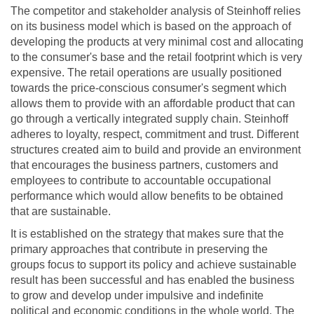
The competitor and stakeholder analysis of Steinhoff relies
on its business model which is based on the approach of
developing the products at very minimal cost and allocating
to the consumer's base and the retail footprint which is very
expensive. The retail operations are usually positioned
towards the price-conscious consumer's segment which
allows them to provide with an affordable product that can
go through a vertically integrated supply chain. Steinhoff
adheres to loyalty, respect, commitment and trust. Different
structures created aim to build and provide an environment
that encourages the business partners, customers and
employees to contribute to accountable occupational
performance which would allow benefits to be obtained
that are sustainable.
It is established on the strategy that makes sure that the
primary approaches that contribute in preserving the
groups focus to support its policy and achieve sustainable
result has been successful and has enabled the business
to grow and develop under impulsive and indefinite
political and economic conditions in the whole world. The