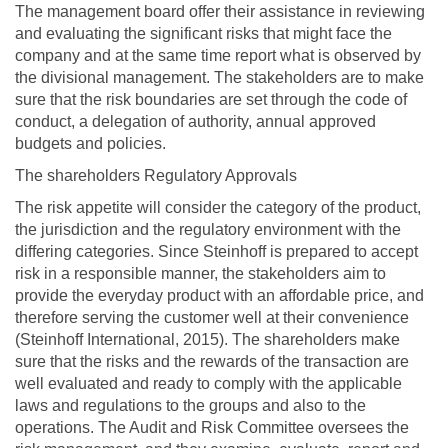
The management board offer their assistance in reviewing
and evaluating the significant risks that might face the
company and at the same time report what is observed by
the divisional management. The stakeholders are to make
sure that the risk boundaries are set through the code of
conduct, a delegation of authority, annual approved
budgets and policies.
The shareholders Regulatory Approvals
The risk appetite will consider the category of the product,
the jurisdiction and the regulatory environment with the
differing categories. Since Steinhoff is prepared to accept
risk in a responsible manner, the stakeholders aim to
provide the everyday product with an affordable price, and
therefore serving the customer well at their convenience
(Steinhoff International, 2015). The shareholders make
sure that the risks and the rewards of the transaction are
well evaluated and ready to comply with the applicable
laws and regulations to the groups and also to the
operations. The Audit and Risk Committee oversees the