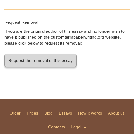
Request Removal
If you are the original author of this essay and no longer wish to
have it published on the customtermpaperwriting.org website,
please click below to request its removal:
Request the removal of this essay
Order
Prices
Blog
Essays
How it works
About us
Contacts
Legal