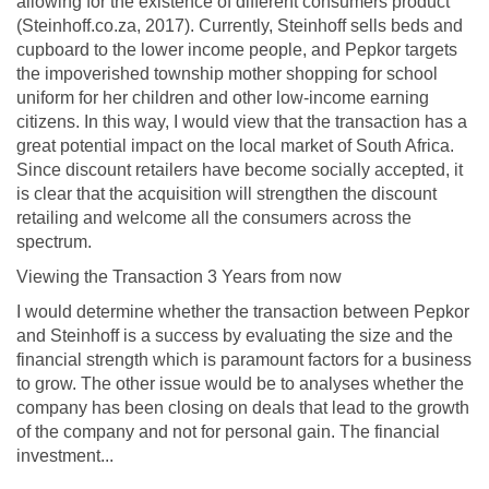
allowing for the existence of different consumers product
(Steinhoff.co.za, 2017). Currently, Steinhoff sells beds and
cupboard to the lower income people, and Pepkor targets
the impoverished township mother shopping for school
uniform for her children and other low-income earning
citizens. In this way, I would view that the transaction has a
great potential impact on the local market of South Africa.
Since discount retailers have become socially accepted, it
is clear that the acquisition will strengthen the discount
retailing and welcome all the consumers across the
spectrum.
Viewing the Transaction 3 Years from now
I would determine whether the transaction between Pepkor
and Steinhoff is a success by evaluating the size and the
financial strength which is paramount factors for a business
to grow. The other issue would be to analyses whether the
company has been closing on deals that lead to the growth
of the company and not for personal gain. The financial
investment...