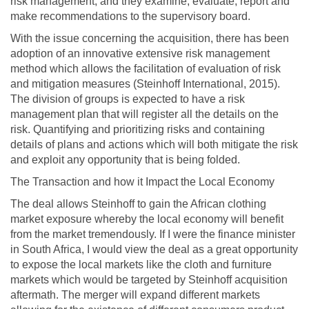
risk management, and they examine, evaluate, report and
make recommendations to the supervisory board.
With the issue concerning the acquisition, there has been
adoption of an innovative extensive risk management
method which allows the facilitation of evaluation of risk
and mitigation measures (Steinhoff International, 2015).
The division of groups is expected to have a risk
management plan that will register all the details on the
risk. Quantifying and prioritizing risks and containing
details of plans and actions which will both mitigate the risk
and exploit any opportunity that is being folded.
The Transaction and how it Impact the Local Economy
The deal allows Steinhoff to gain the African clothing
market exposure whereby the local economy will benefit
from the market tremendously. If I were the finance minister
in South Africa, I would view the deal as a great opportunity
to expose the local markets like the cloth and furniture
markets which would be targeted by Steinhoff acquisition
aftermath. The merger will expand different markets