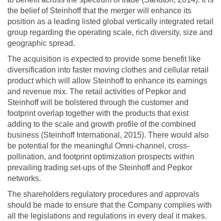
the belief of Steinhoff that the merger will enhance its
position as a leading listed global vertically integrated retail
group regarding the operating scale, rich diversity, size and
geographic spread.
The acquisition is expected to provide some benefit like
diversification into faster moving clothes and cellular retail
product which will allow Steinhoff to enhance its earnings
and revenue mix. The retail activities of Pepkor and
Steinhoff will be bolstered through the customer and
footprint overlap together with the products that exist
adding to the scale and growth profile of the combined
business (Steinhoff International, 2015). There would also
be potential for the meaningful Omni-channel, cross-
pollination, and footprint optimization prospects within
prevailing trading set-ups of the Steinhoff and Pepkor
networks.
The shareholders regulatory procedures and approvals
should be made to ensure that the Company complies with
all the legislations and regulations in every deal it makes.