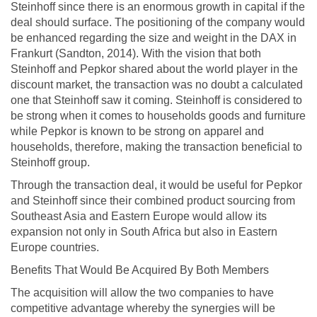
Steinhoff since there is an enormous growth in capital if the
deal should surface. The positioning of the company would
be enhanced regarding the size and weight in the DAX in
Frankurt (Sandton, 2014). With the vision that both
Steinhoff and Pepkor shared about the world player in the
discount market, the transaction was no doubt a calculated
one that Steinhoff saw it coming. Steinhoff is considered to
be strong when it comes to households goods and furniture
while Pepkor is known to be strong on apparel and
households, therefore, making the transaction beneficial to
Steinhoff group.
Through the transaction deal, it would be useful for Pepkor
and Steinhoff since their combined product sourcing from
Southeast Asia and Eastern Europe would allow its
expansion not only in South Africa but also in Eastern
Europe countries.
Benefits That Would Be Acquired By Both Members
The acquisition will allow the two companies to have
competitive advantage whereby the synergies will be