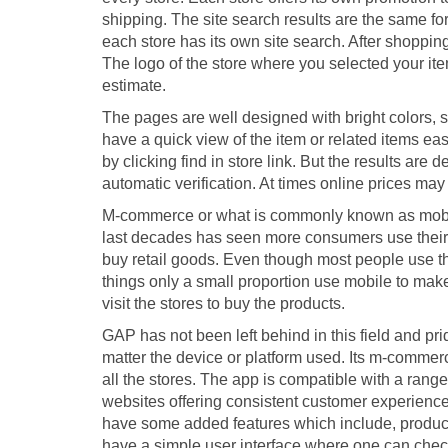
shipping. The site search results are the same for
each store has its own site search. After shoppi
The logo of the store where you selected your it
estimate.
The pages are well designed with bright colors, 
have a quick view of the item or related items eas
by clicking find in store link. But the results ar
automatic verification. At times online prices may 
M-commerce or what is commonly known as mobile
last decades has seen more consumers use their 
buy retail goods. Even though most people use t
things only a small proportion use mobile to make
visit the stores to buy the products.
GAP has not been left behind in this field and pri
matter the device or platform used. Its m-commerc
all the stores. The app is compatible with a ran
websites offering consistent customer experience.
have some added features which include, product
have a simple user interface where one can check