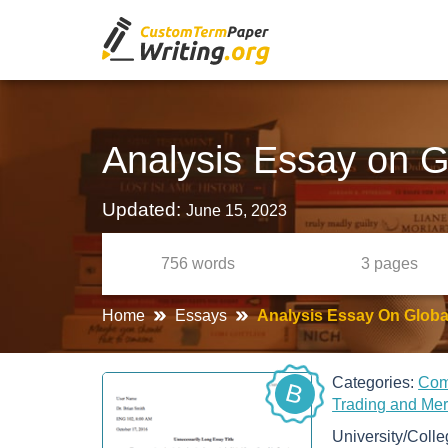
Analysis Essay on G
Updated:
June 15, 2023
756
words
3
pages
Home
Essays
Analysis Essay On Global
Categories:
Co
B
Trading and Me
University/Coll