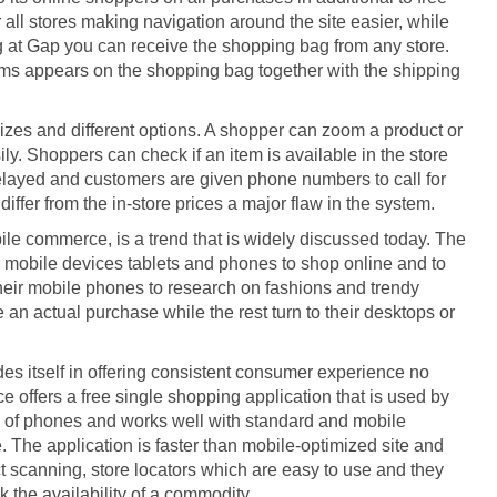
 all stores making navigation around the site easier, while
ng at Gap you can receive the shopping bag from any store.
ems appears on the shopping bag together with the shipping
sizes and different options. A shopper can zoom a product or
ily. Shoppers can check if an item is available in the store
e delayed and customers are given phone numbers to call for
differ from the in-store prices a major flaw in the system.
 commerce, is a trend that is widely discussed today. The
mobile devices tablets and phones to shop online and to
heir mobile phones to research on fashions and trendy
 an actual purchase while the rest turn to their desktops or
des itself in offering consistent consumer experience no
e offers a free single shopping application that is used by
ge of phones and works well with standard and mobile
 The application is faster than mobile-optimized site and
 scanning, store locators which are easy to use and they
 the availability of a commodity.