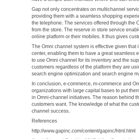
Gap not only concentrates on multichannel servic
providing them with a seamless shopping experie
the telephone. The services offered through the O
from the store. The reserve in store service enab
online platform or their mobiles. It thus gives cus
The Omni channel system is effective given that i
center, enabling them to have a great seamless
to use Omni channel for its inventory and the sup
customers regardless of the platform they are u
search engine optimization and search engine ma
In conclusion, e-commerce, m-commerce and Omni-
organizations with large capital bases to put th
in Omni-channel initiatives. The reason behind this
customers want. The knowledge of what the cust
channel success.
References
http://www.gapinc.com/content/gapinc/html.html