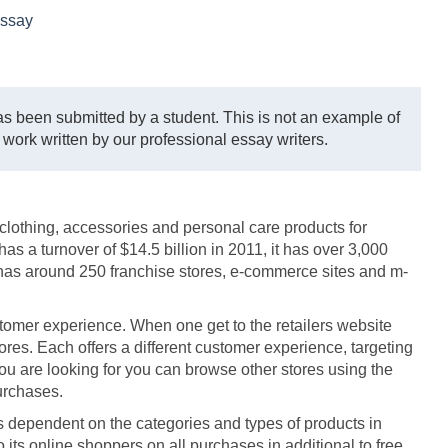
ssay
s been submitted by a student. This is not an example of
 work written by our professional essay writers.
h clothing, accessories and personal care products for
a turnover of $14.5 billion in 2011, it has over 3,000
 has around 250 franchise stores, e-commerce sites and m-
tomer experience. When one get to the retailers website
stores. Each offers a different customer experience, targeting
you are looking for you can browse other stores using the
urchases.
is dependent on the categories and types of products in
o its online shoppers on all purchases in additional to free