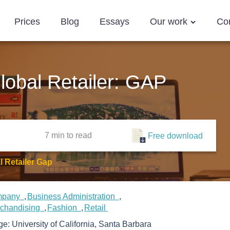
Prices
Blog
Essays
Our work
Co
lobal Retailer: GAP
7 min
to read
Free download
 Retailer Gap
mpany
Business Administration
rchandising
Fashion
Retail
ege:
University of California, Santa Barbara