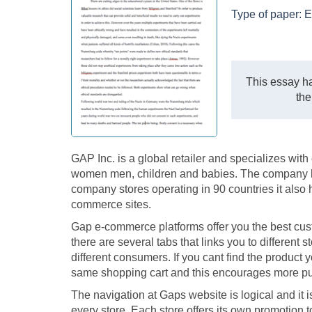
Type of paper:
E
This essay ha
the
GAP Inc. is a global retailer and specializes wit
women men, children and babies. The company has 
company stores operating in 90 countries it also
commerce sites.
Gap e-commerce platforms offer you the best cus
there are several tabs that links you to different 
different consumers. If you cant find the product 
same shopping cart and this encourages more p
The navigation at Gaps website is logical and it 
every store. Each store offers its own promotion t