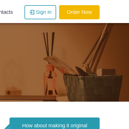
ntacts
Sign in
Order Now
How about making it original