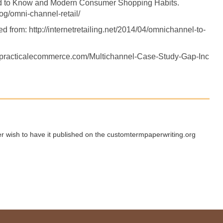
d to Know and Modern Consumer Shopping Habits.
g/omni-channel-retail/
d from: http://internetretailing.net/2014/04/omnichannel-to-
w.practicalecommerce.com/Multichannel-Case-Study-Gap-Inc
ger wish to have it published on the customtermpaperwriting.org