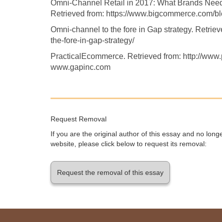
Omni-Channel Retail in 2017: What Brands Nee
Retrieved from: https://www.bigcommerce.com/blo
Omni-channel to the fore in Gap strategy. Retrieve
the-fore-in-gap-strategy/
PracticalEcommerce. Retrieved from: http://ww
www.gapinc.com
Request Removal
If you are the original author of this essay and no lon
website, please click below to request its removal:
Request the removal of this essay