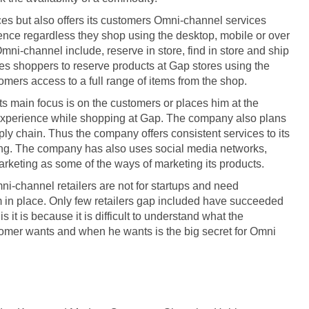
es but also offers its customers Omni-channel services
nce regardless they shop using the desktop, mobile or over
mni-channel include, reserve in store, find in store and ship
les shoppers to reserve products at Gap stores using the
tomers access to a full range of items from the shop.
ts main focus is on the customers or places him at the
 experience while shopping at Gap. The company also plans
ply chain. Thus the company offers consistent services to its
sing. The company has also uses social media networks,
rketing as some of the ways of marketing its products.
channel retailers are not for startups and need
em in place. Only few retailers gap included have succeeded
 it is because it is difficult to understand what the
omer wants and when he wants is the big secret for Omni