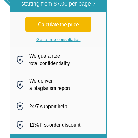
starting from $7.00 per page ?
Calculate the price
Get a free consultation
We guarantee
total confidentiality
We deliver
a plagiarism report
24/7
support help
11%
first-order discount