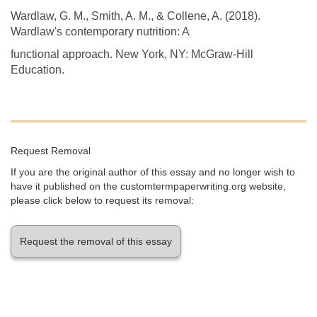
Wardlaw, G. M., Smith, A. M., & Collene, A. (2018).
Wardlaw's contemporary nutrition: A
functional approach. New York, NY: McGraw-Hill
Education.
Request Removal
If you are the original author of this essay and no longer wish to
have it published on the customtermpaperwriting.org website,
please click below to request its removal:
Request the removal of this essay