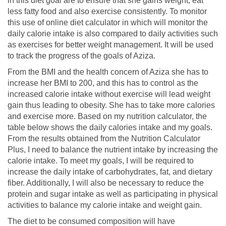
in this diet goal are to ensure that she gains weight, eat
less fatty food and also exercise consistently. To monitor
this use of online diet calculator in which will monitor the
daily calorie intake is also compared to daily activities such
as exercises for better weight management. It will be used
to track the progress of the goals of Aziza.
From the BMI and the health concern of Aziza she has to
increase her BMI to 200, and this has to control as the
increased calorie intake without exercise will lead weight
gain thus leading to obesity. She has to take more calories
and exercise more. Based on my nutrition calculator, the
table below shows the daily calories intake and my goals.
From the results obtained from the Nutrition Calculator
Plus, I need to balance the nutrient intake by increasing the
calorie intake. To meet my goals, I will be required to
increase the daily intake of carbohydrates, fat, and dietary
fiber. Additionally, I will also be necessary to reduce the
protein and sugar intake as well as participating in physical
activities to balance my calorie intake and weight gain.
The diet to be consumed composition will have