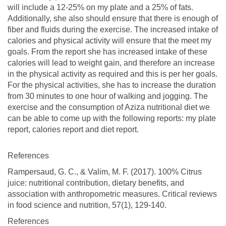
will include a 12-25% on my plate and a 25% of fats.
Additionally, she also should ensure that there is enough of
fiber and fluids during the exercise. The increased intake of
calories and physical activity will ensure that the meet my
goals. From the report she has increased intake of these
calories will lead to weight gain, and therefore an increase
in the physical activity as required and this is per her goals.
For the physical activities, she has to increase the duration
from 30 minutes to one hour of walking and jogging. The
exercise and the consumption of Aziza nutritional diet we
can be able to come up with the following reports: my plate
report, calories report and diet report.
References
Rampersaud, G. C., & Valim, M. F. (2017). 100% Citrus
juice: nutritional contribution, dietary benefits, and
association with anthropometric measures. Critical reviews
in food science and nutrition, 57(1), 129-140.
References