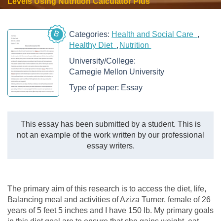
Levels Using Nutrition Calculator Plus
B
Categories:
Health and Social Care
Healthy Diet
Nutrition
University/College:
Carnegie Mellon University
Type of paper:
Essay
This essay has been submitted by a student. This is
not an example of the work written by our professional
essay writers.
The primary aim of this research is to access the diet, life,
Balancing meal and activities of Aziza Turner, female of 26
years of 5 feet 5 inches and I have 150 lb. My primary goals