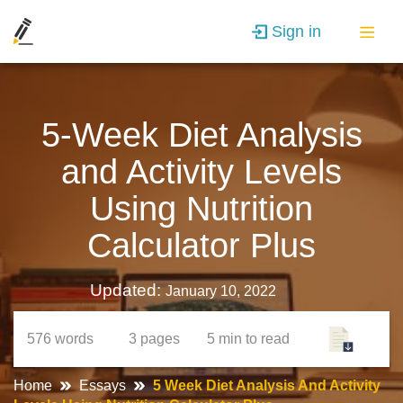
Sign in
5-Week Diet Analysis
and Activity Levels
Using Nutrition
Calculator Plus
Updated:
January 10, 2022
576
words
3
pages
5 min
to read
Home
Essays
5 Week Diet Analysis And Activity