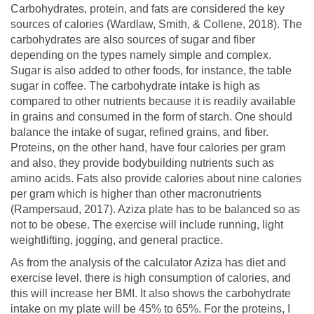
Carbohydrates, protein, and fats are considered the key
sources of calories (Wardlaw, Smith, & Collene, 2018). The
carbohydrates are also sources of sugar and fiber
depending on the types namely simple and complex.
Sugar is also added to other foods, for instance, the table
sugar in coffee. The carbohydrate intake is high as
compared to other nutrients because it is readily available
in grains and consumed in the form of starch. One should
balance the intake of sugar, refined grains, and fiber.
Proteins, on the other hand, have four calories per gram
and also, they provide bodybuilding nutrients such as
amino acids. Fats also provide calories about nine calories
per gram which is higher than other macronutrients
(Rampersaud, 2017). Aziza plate has to be balanced so as
not to be obese. The exercise will include running, light
weightlifting, jogging, and general practice.
As from the analysis of the calculator Aziza has diet and
exercise level, there is high consumption of calories, and
this will increase her BMI. It also shows the carbohydrate
intake on my plate will be 45% to 65%. For the proteins, I